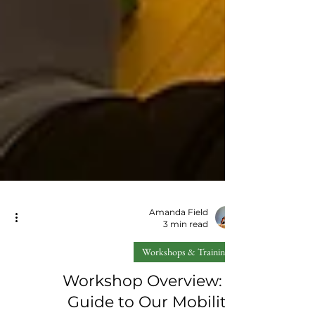
Amanda Field
3 min read
Workshops & Training
Workshop Overview: A