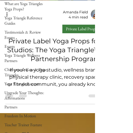
What are Yoga Triangles
Yoga Props?
Amanda Field
4 min read
Yoga Triangle Reference
Guides
Private Label Props
Testimonials & Review
Forms
Private Label Yoga Props for
Events
Studios: The Yoga Triangle™
Yoga Triangle Wellness
Partnership Program
Partners
Chiropractic Care & Yoga
If you’re a yoga studio, wellness brand,
Triangles
physical therapy clinic, recovery space,
Yoga Triangle Retreats
or fitness communit, you already know
the truth: People don’t just want “more
Upgrade Your Thoughts:
Affirmations
classes.” They want tools and
experiences that help them feel better
Partners
in their body — and keep them coming
Freedom In Motion
back. That’s why we created the Yoga
Teacher Trainer Feature
Triangle™ Private Label Partnership