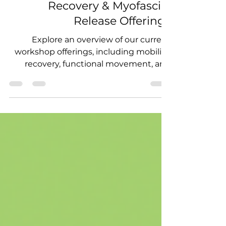
Guide to Our Mobility,
Recovery & Myofascial
Release Offerings
Explore an overview of our current
workshop offerings, including mobility,
recovery, functional movement, and
myofascial release experiences
designed for studios, athletes, and
wellness communities.