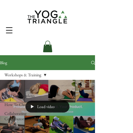
Blog
Workshops & Training
All Posts
Yoga Gear Updates
How To Classes
Load video
Collaborating
Contributors
Workshops & Training