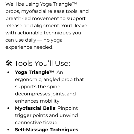
We'll be using Yoga Triangle™ 
props, myofascial release tools, and 
breath-led movement to support 
release and alignment. You’ll leave 
with actionable techniques you 
can use daily — no yoga 
experience needed.
🛠 Tools You’ll Use:
Yoga Triangle™
: An 
ergonomic, angled prop that 
supports the spine, 
decompresses joints, and 
enhances mobility
Myofascial Balls
: Pinpoint 
trigger points and unwind 
connective tissue
Self-Massage Techniques
: 