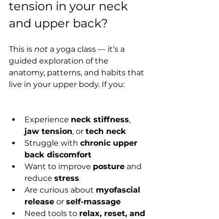
tension in your neck 
and upper back?
This is 
not
 a yoga class — it’s a 
guided exploration of the 
anatomy, patterns, and habits that 
live in your upper body. If you:
Experience 
neck stiffness
, 
jaw tension
, or 
tech neck
Struggle with 
chronic upper 
back discomfort
Want to improve 
posture
 and 
reduce 
stress
Are curious about 
myofascial 
release
 or 
self-massage
Need tools to 
relax, reset, and 