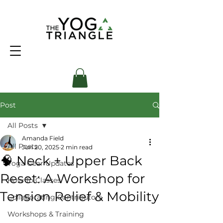
Post
All Posts
Amanda Field
All Posts
Jun 20, 2025
2 min read
🧠 Neck + Upper Back
Yoga Gear Updates
Reset: A Workshop for
How To Classes
Tension Relief & Mobility
Collaborating Contributors
Workshops & Training