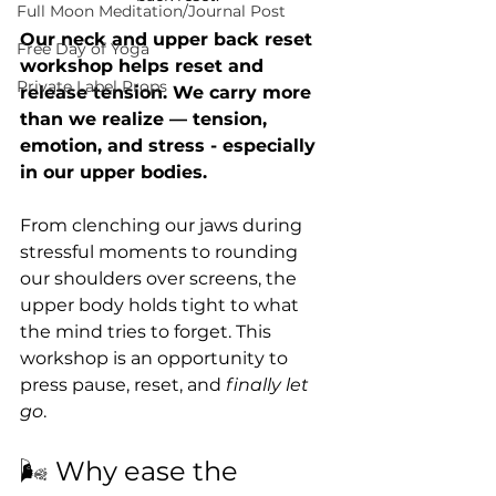
Full Moon Meditation/Journal Post
Our neck and upper back reset 
Free Day of Yoga
workshop helps reset and 
Private Label Props
release tension. We carry more 
than we realize — tension, 
emotion, and stress - especially 
in our upper bodies.
From clenching our jaws during 
stressful moments to rounding 
our shoulders over screens, the 
upper body holds tight to what 
the mind tries to forget. This 
workshop is an opportunity to 
press pause, reset, and 
finally let 
go
.
🌬 Why ease the 