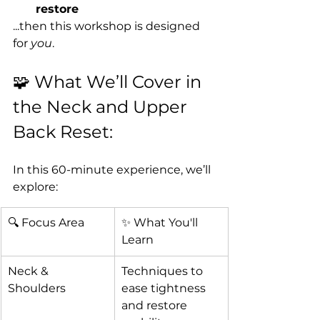
restore
...then this workshop is designed 
for 
you
.
🧩 What We’ll Cover in 
the Neck and Upper 
Back Reset:
In this 60-minute experience, we’ll 
explore:
🔍 Focus Area
✨ What You'll 
Learn
Neck & 
Techniques to 
Shoulders
ease tightness 
and restore 