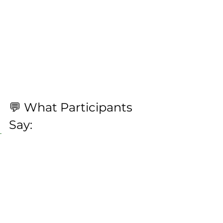
💬 What Participants 
Say:
“I finally found relief from 
headaches I’ve had for 
years.
 The work on the jaw 
was a game changer.”– 
Attendee