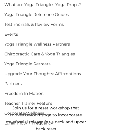
What are Yoga Triangles Yoga Props?
Yoga Triangle Reference Guides
Testimonials & Review Forms
Events
Yoga Triangle Wellness Partners
Chiropractic Care & Yoga Triangles
Yoga Triangle Retreats
Upgrade Your Thoughts: Affirmations
Partners
Freedom In Motion
Teacher Trainer Feature
Join us for a reset workshop that 
Corporate Wellness
moves beyond yoga to incorporate 
myofascial release for a neck and upper 
Lunar Flow + Frequency
back reset.