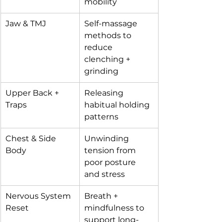
mobility
Jaw & TMJ
Self-massage 
methods to 
reduce 
clenching + 
grinding
Upper Back + 
Releasing 
Traps
habitual holding 
patterns
Chest & Side 
Unwinding 
Body
tension from 
poor posture 
and stress
Nervous System 
Breath + 
Reset
mindfulness to 
support long-