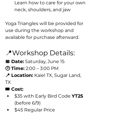
Learn how to care for your own 
neck, shoulders, and jaw
Yoga Triangles will be provided for 
use during the workshop and 
available for purchase afterward.
📍Workshop Details:
📅 Date:
 Saturday, June 15
🕑 Time:
 2:00 – 3:00 PM
📍 Location:
 Kaiel TX, Sugar Land, 
TX
🎟 Cost:
$35 with Early Bird Code 
YT25
(before 6/9)
$45 Regular Price