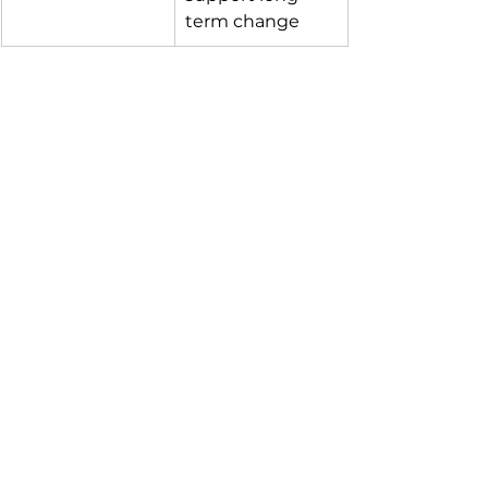
term change