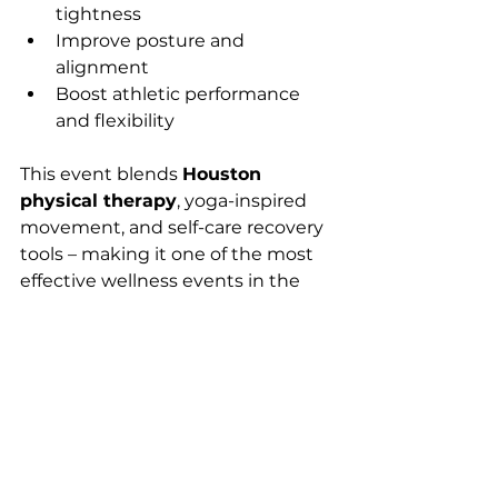
tightness
Improve posture and 
alignment
Boost athletic performance 
and flexibility
This event blends 
Houston 
physical therapy
, yoga-inspired 
movement, and self-care recovery 
tools – making it one of the most 
effective wellness events in the 
city.
Reserve Your Spot 
Today