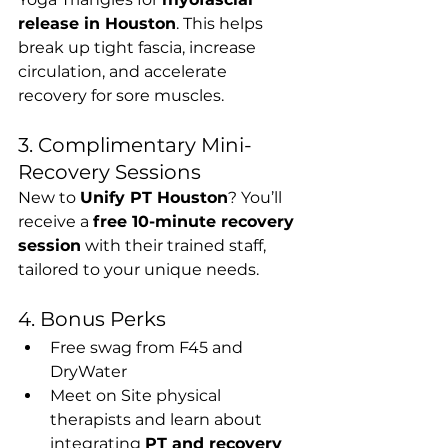
release in Houston
. This helps 
break up tight fascia, increase 
circulation, and accelerate 
recovery for sore muscles.
3. Complimentary Mini-
Recovery Sessions
New to 
Unify PT Houston
? You’ll 
receive a 
free 10-minute recovery 
session
 with their trained staff, 
tailored to your unique needs.
4. Bonus Perks
Free swag from F45 and 
DryWater
Meet on Site physical 
therapists and learn about 
integrating 
PT and recovery 