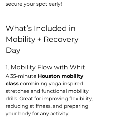
secure your spot early!
What’s Included in 
Mobility + Recovery 
Day
1. Mobility Flow with Whit
A 35-minute 
Houston mobility 
class
 combining yoga-inspired 
stretches and functional mobility 
drills. Great for improving flexibility, 
reducing stiffness, and preparing 
your body for any activity.