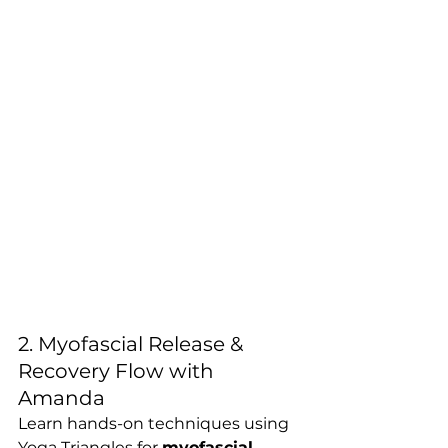
2. Myofascial Release & 
Recovery Flow with 
Amanda
Learn hands-on techniques using 
Yoga Triangles for 
myofascial 