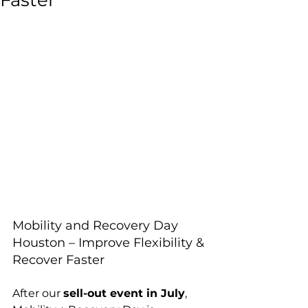
Faster
Mobility and Recovery Day 
Houston – Improve Flexibility & 
Recover Faster
After our 
sell-out event in July
, 