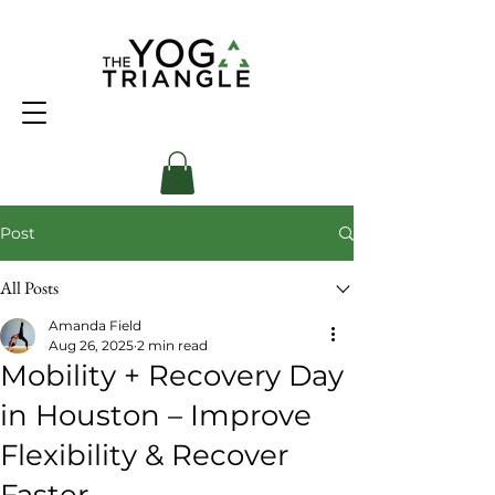
Post
All Posts
Amanda Field
Aug 26, 2025
2 min read
Mobility + Recovery Day
in Houston – Improve
Flexibility & Recover