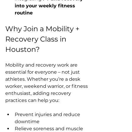
into your weekly fitness 
routine
Why Join a Mobility + 
Recovery Class in 
Houston?
Mobility and recovery work are 
essential for everyone – not just 
athletes. Whether you’re a desk 
worker, weekend warrior, or fitness 
enthusiast, adding recovery 
practices can help you:
Prevent injuries and reduce 
downtime
Relieve soreness and muscle 