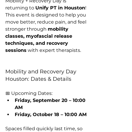
Mobility + Recovery Day is 
returning to 
Unify PT in Houston
! 
This event is designed to help you 
move better, reduce pain, and feel 
stronger through 
mobility 
classes, myofascial release 
techniques, and recovery 
sessions
 with expert therapists.
Mobility and Recovery Day 
Houston: Dates & Details
📅 Upcoming Dates:
Friday, September 20 – 10:00 
AM
Friday, October 18 – 10:00 AM
Spaces filled quickly last time, so 