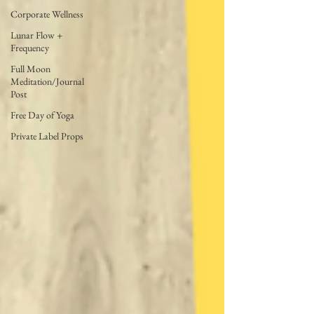
Corporate Wellness
Lunar Flow +
Frequency
Full Moon
Meditation/Journal
Post
Free Day of Yoga
Private Label Props