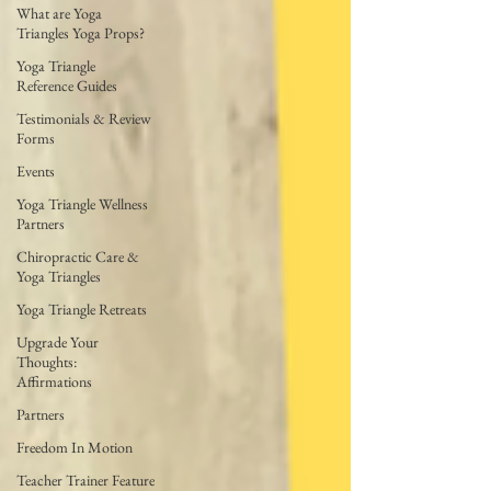
What are Yoga
Triangles Yoga Props?
Yoga Triangle
Reference Guides
Testimonials & Review
Forms
Events
Yoga Triangle Wellness
Partners
Chiropractic Care &
Yoga Triangles
Yoga Triangle Retreats
Upgrade Your
Thoughts:
Affirmations
Partners
Freedom In Motion
Teacher Trainer Feature