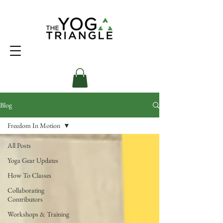
Blog
Freedom In Motion
All Posts
Yoga Gear Updates
How To Classes
Collaborating
Contributors
Workshops & Training