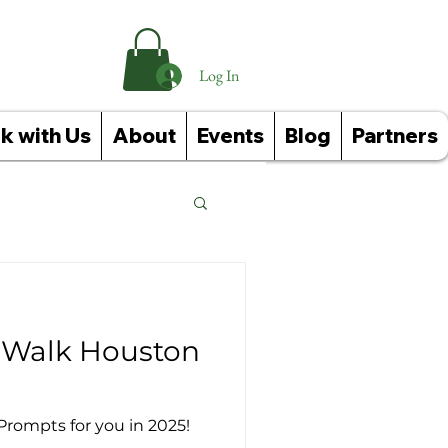
Log In
k with Us
About
Events
Blog
Partners
Reference Guides
o Walk Houston
Prompts for you in 2025!
ughts: Affirmations