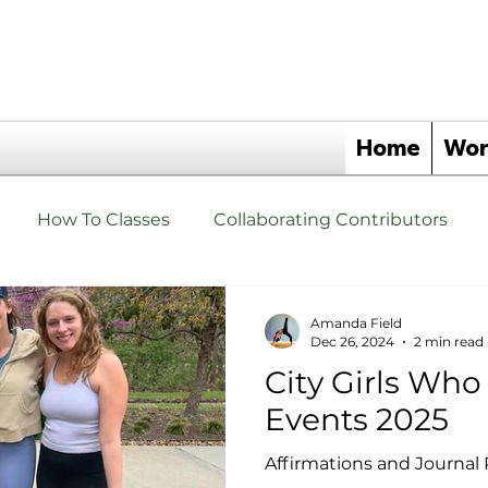
Home
Wor
How To Classes
Collaborating Contributors
hat are Yoga Triangles Yoga Props?
Yoga Triangle 
Amanda Field
Dec 26, 2024
2 min read
City Girls Wh
s
Events
Yoga Triangle Wellness Partners
Events 2025
Affirmations and Journal 
angles
Yoga Triangle Retreats
Upgrade Your Tho