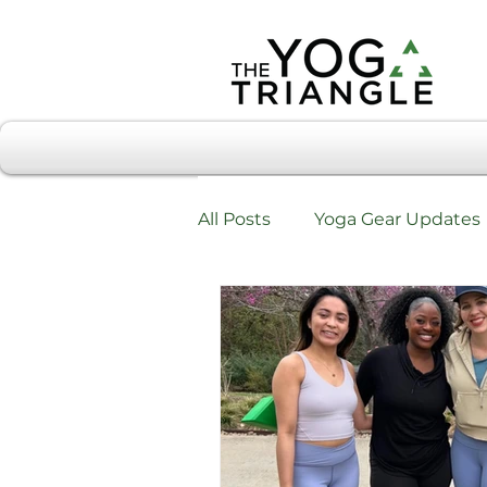
All Posts
Yoga Gear Updates
Workshops & Training
W
Testimonials & Review Form
Chiropractic Care & Yoga Tri