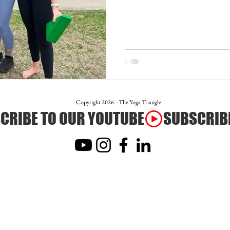
otion
Teacher Trainer Feature
Corporate Wellne
Full Moon Meditation/Journal Post
Free Day of Yog
Copyright 2026 –The Yoga Triangle