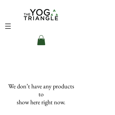
We don’t have any products
to
show here right now.