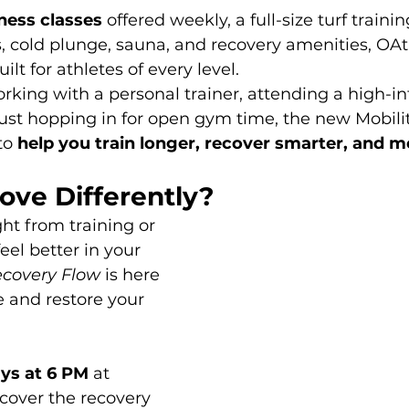
tness classes
 offered weekly, a full-size turf training
 cold plunge, sauna, and recovery amenities, OAthl
lt for athletes of every level.
king with a personal trainer, attending a high-in
 just hopping in for open gym time, the new Mobili
to 
help you train longer, recover smarter, and m
ove Differently?
ht from training or 
eel better in your 
ecovery Flow
 is here 
e and restore your 
s at 6 PM
 at 
scover the recovery 