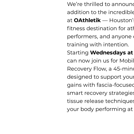
We’re thrilled to announ
addition to the incredible
at 
OAthletik
 — Houston’
Moon Meditation/Journal Post
Free Day of Yoga
Private Label 
fitness destination for at
performers, and anyone 
training with intention.
Starting 
Wednesdays at
can now join us for Mobili
Recovery Flow, a 45-minu
designed to support your
gains with fascia-focused
smart recovery strategie
tissue release technique
your body performing at 