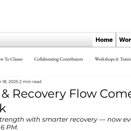
Home
Wor
w To Classes
Collaborating Contributors
Workshops & Traini
 18, 2025
2 min read
Yoga Triangle Reference Guides
Testimonials & Review Forms
y & Recovery Flow Come
ik
Chiropractic Care & Yoga Triangles
Yoga Triangle Retreats
trength with smarter recovery — now ev
6 PM.
s
Partners
Freedom In Motion
Teacher Trainer Feature