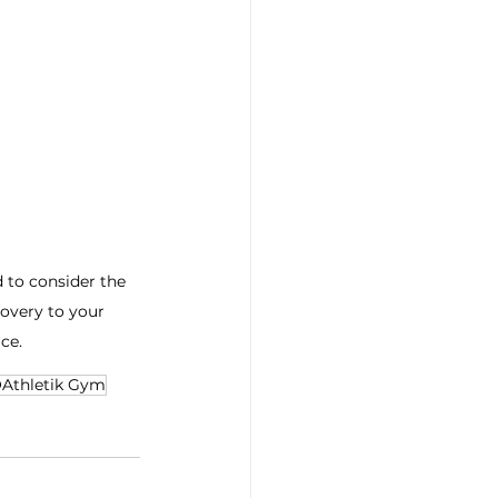
d to consider the 
overy to your 
ce. 
Athletik Gym