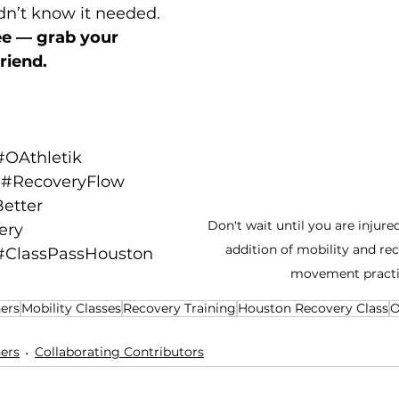
dn’t know it needed.
ree — grab your 
riend.
#OAthletik
#RecoveryFlow
etter
Don't wait until you are injure
ery
addition of mobility and rec
#ClassPassHouston
movement practi
ers
Mobility Classes
Recovery Training
Houston Recovery Class
O
ers
Collaborating Contributors