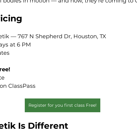
l bodies in motion — and now, they’re coming to O
ricing
letik — 767 N Shepherd Dr, Houston, TX
ays at 6 PM
utes
free!
te
 on ClassPass
Register for you first class Free!
ik Is Different