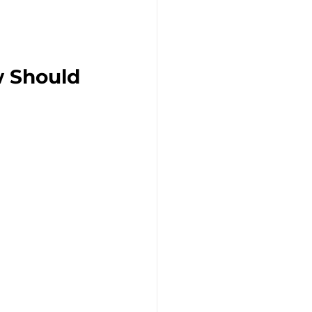
 Should 