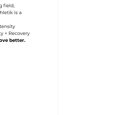
 field, 
etik is a 
tensity 
ty + Recovery 
ove better.