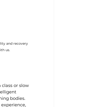
ity and recovery 
ith us.
h class or slow 
elligent 
ming bodies. 
 experience, 