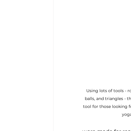
Using lots of tools - r
balls, and triangles - th
tool for those looking f
yoga