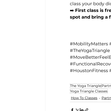
class your body di
➡️ 
First class is f
spot and bring a f
#MobilityMatters
#TheYogaTriangle
#MoveBetterFeelB
#FunctionalRecov
#HoustonFitness
The Yoga Triangle
Partn
Yoga Triangle Classes
How To Classes
Partn