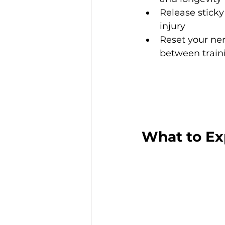
Release sticky
injury
Reset your ne
between train
What to Ex