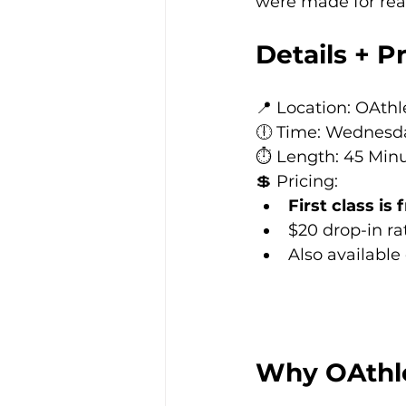
were made for rea
Details + P
📍 Location: OAth
🕕 Time: Wednesd
⏱️ Length: 45 Min
💲 Pricing:
First class is 
$20 drop-in ra
Also available
Why OAthlet