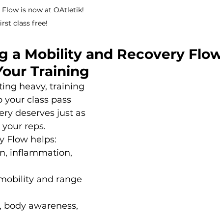
Flow is now at OAtletik! 
rst class free!
 a Mobility and Recovery Flow
Your Training 
fting heavy, training 
p your class pass 
ery deserves just as 
 your reps.
y Flow helps:
n, inflammation, 
mobility and range 
, body awareness, 