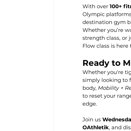
With over 
100+ fi
Olympic platforms,
destination gym bui
Whether you’re wor
strength class, or
Flow class is here 
Ready to M
Whether you're tig
simply looking to f
body, 
Mobility + R
to reset your rang
edge.
Join us 
Wednesday
OAthletik
, and di