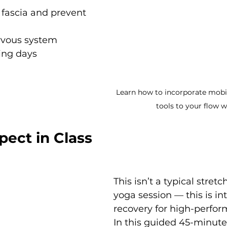
 fascia and prevent 
rvous system 
ing days
Learn how to incorporate mobil
tools to your flow w
pect in Class
This isn’t a typical stretc
yoga session — this is int
recovery for high-perfor
In this guided 45-minute