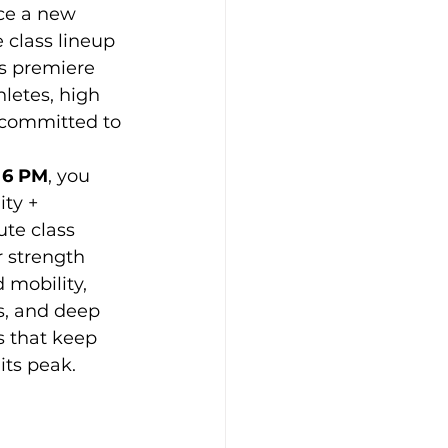
ce a new 
 class lineup 
s premiere 
Props
hletes, high 
committed to 
 6 PM
, you 
ty + 
te class 
 strength 
 mobility, 
s, and deep 
s that keep 
its peak.