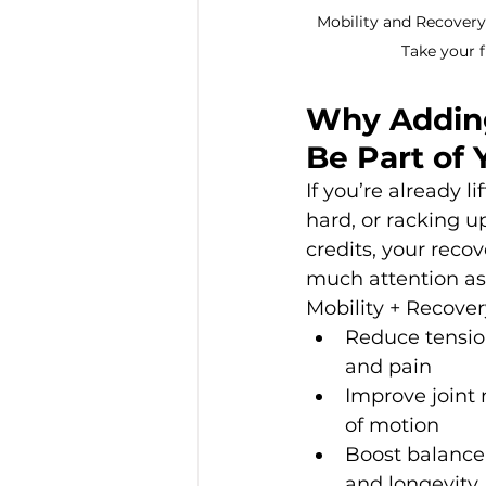
Mobility and Recovery 
Take your fi
Why Adding
Be Part of 
If you’re already li
hard, or racking u
credits, your recov
much attention as
Mobility + Recover
Reduce tensio
and pain
Improve joint 
of motion
Boost balance
and longevity