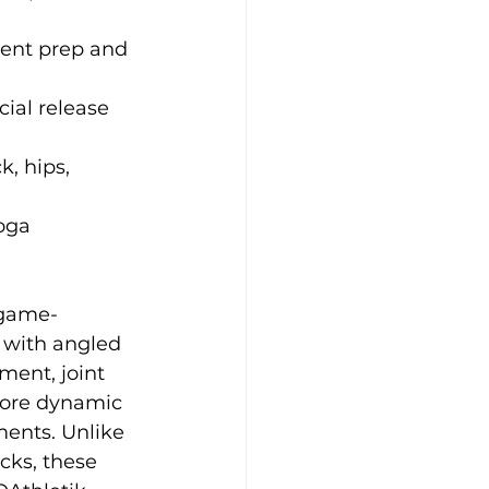
ment prep and 
ial release 
k, hips, 
oga 
 game-
with angled 
ment, joint 
ore dynamic 
ents. Unlike 
cks, these 