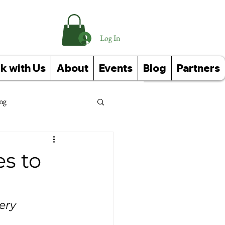
Log In
k with Us
About
Events
Blog
Partners
ng
Events
s to
ery 
Corporate Wellness