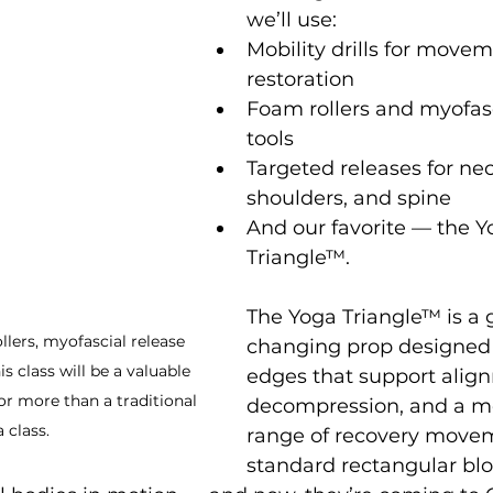
we’ll use:
Mobility drills for move
restoration
Foam rollers and myofasc
tools
Targeted releases for nec
shoulders, and spine
And our favorite — the Y
Triangle™.
The Yoga Triangle™ is a
ollers, myofascial release 
changing prop designed 
is class will be a valuable 
edges that support align
or more than a traditional 
decompression, and a m
 class. 
range of recovery movem
standard rectangular blo