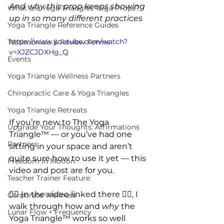
And why this prop keeps showing 
What are Yoga Triangles Yoga Props?
up in so many different practices
Yoga Triangle Reference Guides
https://www.youtube.com/watch?
Testimonials & Review Forms
v=XJZCJDXHg_Q
Events
Yoga Triangle Wellness Partners
Chiropractic Care & Yoga Triangles
Yoga Triangle Retreats
If you’re new to The Yoga 
Upgrade Your Thoughts: Affirmations
Triangle™ — or you’ve had one 
Partners
sitting in your space and aren’t 
quite sure how to use it yet — this 
Freedom In Motion
video and post are for you.
Teacher Trainer Feature
👈🏽 
In the video linked there 
👈🏽
, I 
Corporate Wellness
walk through how and 
why
 the 
Lunar Flow + Frequency
Yoga Triangle™ works so well 