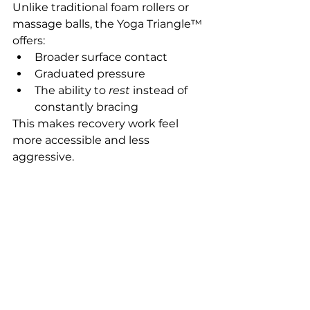
Unlike traditional foam rollers or 
massage balls, the Yoga Triangle™ 
offers:
Broader surface contact
Graduated pressure
The ability to 
rest
 instead of 
constantly bracing
This makes recovery work feel 
more accessible and less 
aggressive.