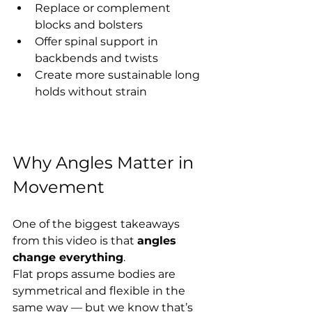
Replace or complement 
blocks and bolsters
Offer spinal support in 
backbends and twists
Create more sustainable long 
holds without strain
Why Angles Matter in 
Movement
One of the biggest takeaways 
from this video is that 
angles 
change everything
.
Flat props assume bodies are 
symmetrical and flexible in the 
same way — but we know that’s 