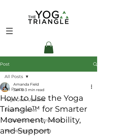
Post
All Posts
Amanda Field
All Posts
Jan 19
3 min read
How to Use the Yoga
Yoga Gear Updates
Triangle™ for Smarter
How To Classes
Movement, Mobility,
Collaborating Contributors
and Support
Workshops & Training