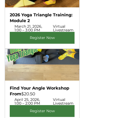
2026 Yoga Triangle Training: 
Module 2 
March 21, 2026, 
Virtual 
1:00 – 3:00 PM
Livestream 
Register Now
Find Your Angle Workshop  
From
$20.50
April 25, 2026, 
Virtual 
1:00 – 2:00 PM
Livestream
Register Now