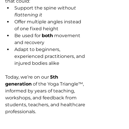
that could:
Support the spine 
without 
flattening it
Offer multiple angles instead 
of one fixed height
Be used for 
both
 movement 
and recovery
Adapt to beginners, 
experienced practitioners, and 
injured bodies alike
Today, we’re on our 
5th 
generation
 of the Yoga Triangle™, 
informed by years of teaching, 
workshops, and feedback from 
students, teachers, and healthcare 
professionals.