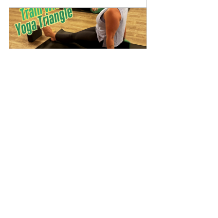
Yoga Triangle Training: 
Module 1 
May 30, 2026, 
Virtual 
2:00 – 4:00 PM
Livestream
Register Now
Watch the Full Video
If you’d like to see these concepts 
in action — including specific 
setups, transitions, and real-time 