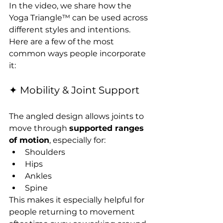
In the video, we share how the 
Yoga Triangle™ can be used across 
different styles and intentions. 
Here are a few of the most 
common ways people incorporate 
it:
✦ Mobility & Joint Support
The angled design allows joints to 
move through 
supported ranges 
of motion
, especially for:
Shoulders
Hips
Ankles
Spine
This makes it especially helpful for 
people returning to movement 