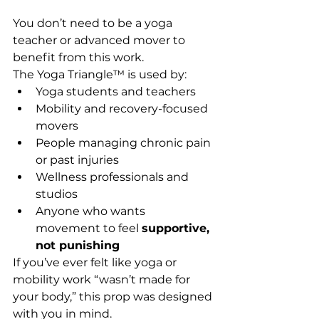
You don’t need to be a yoga 
teacher or advanced mover to 
benefit from this work. 
The Yoga Triangle™ is used by:
Yoga students and teachers
Mobility and recovery-focused 
movers
People managing chronic pain 
or past injuries
Wellness professionals and 
studios
Anyone who wants 
movement to feel 
supportive, 
not punishing
If you’ve ever felt like yoga or 
mobility work “wasn’t made for 
your body,” this prop was designed 
with you in mind.