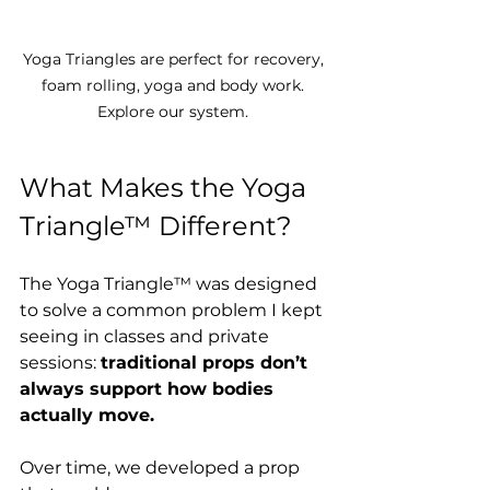
Yoga Triangles are perfect for recovery, 
foam rolling, yoga and body work. 
Explore our system. 
What Makes the Yoga 
Triangle™ Different?
The Yoga Triangle™ was designed 
to solve a common problem I kept 
seeing in classes and private 
sessions: 
traditional props don’t 
always support how bodies 
actually move.
Over time, we developed a prop 