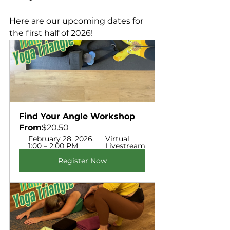
Here are our upcoming dates for 
the first half of 2026!
Find Your Angle Workshop  
From
$20.50
February 28, 2026, 
Virtual 
1:00 – 2:00 PM
Livestream
Register Now