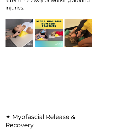
after time away or working around 
injuries.
✦ Myofascial Release & 
Recovery