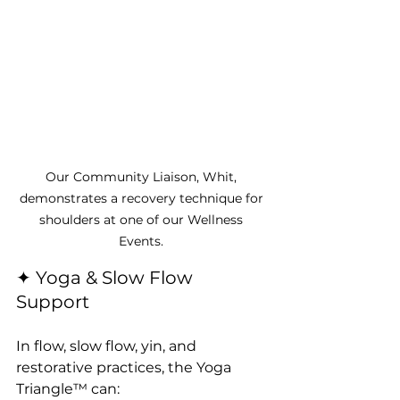
Our Community Liaison, Whit, 
demonstrates a recovery technique for 
shoulders at one of our Wellness 
Events. 
✦ Yoga & Slow Flow 
Support
In flow, slow flow, yin, and 
restorative practices, the Yoga 
Triangle™ can: