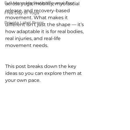
Full Moon Meditation/Journal Post
across yoga, mobility, myofascial 
release, and recovery-based 
Free Day of Yoga
movement. What makes it 
Private Label Props
different isn’t just the shape — it’s 
how adaptable it is for real bodies, 
real injuries, and real-life 
movement needs.
This post breaks down the key 
ideas so you can explore them at 
your own pace.