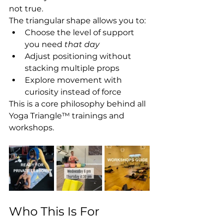
not true. 
The triangular shape allows you to:
Choose the level of support 
you need 
that day
Adjust positioning without 
stacking multiple props
Explore movement with 
curiosity instead of force
This is a core philosophy behind all 
Yoga Triangle™ trainings and 
workshops.
Who This Is For