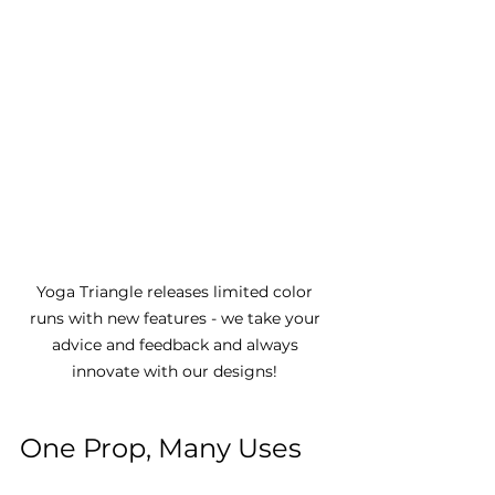
Yoga Triangle releases limited color 
runs with new features - we take your 
advice and feedback and always 
innovate with our designs! 
One Prop, Many Uses