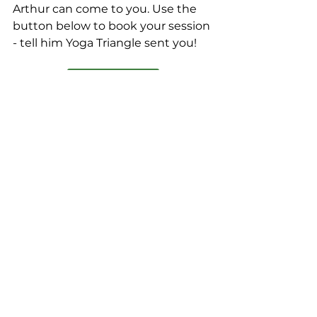
Arthur can come to you. Use the 
button below to book your session 
- tell him Yoga Triangle sent you!
Book a Session
#Massage
#MassageTherapy
#MassageTherapist
#RecoveryMassage
#ElectronsPlus
#ElectronsPlusMassage
#MassageSpecialist
#CustomKneads
#YogaTrianglePartner
#Partner
#Ad
The Yoga Triangle
Bodywork
Foam Roller
Massage Therapy
Massage Therapist
Certified Athletic Trainer
Recovery Training
Physical Therapy
Massage
Massage Specialist