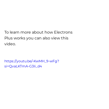
To learn more about how Electrons 
Plus works you can also view this 
video.
https://youtu.be/-KwMH_9-wFg?
si=QvaLKTmA-G3Ii_d4