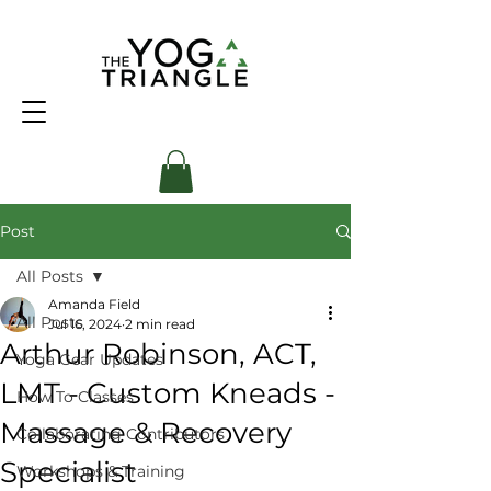
Post
All Posts
Amanda Field
All Posts
Jul 16, 2024
2 min read
Arthur Robinson, ACT,
Yoga Gear Updates
LMT - Custom Kneads -
How To Classes
Massage & Recovery
Collaborating Contributors
Specialist
Workshops & Training