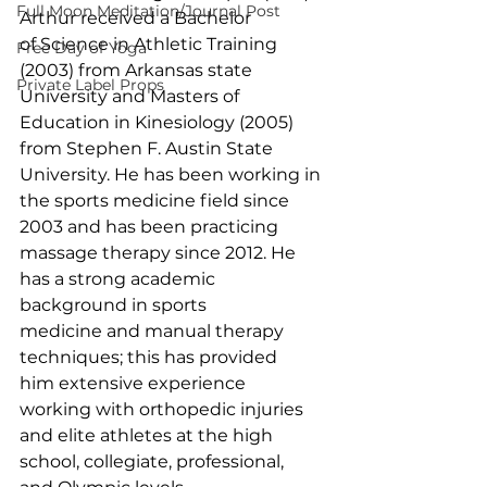
Full Moon Meditation/Journal Post
Arthur received a Bachelor 
of Science in Athletic Training 
Free Day of Yoga
(2003) from Arkansas state 
Private Label Props
University and Masters of 
Education in Kinesiology (2005) 
from Stephen F. Austin State 
University. He has been working in 
the sports medicine field since 
2003 and has been practicing 
massage therapy since 2012. He 
has a strong academic 
background in sports 
medicine and manual therapy 
techniques; this has provided 
him extensive experience 
working with orthopedic injuries 
and elite athletes at the high 
school, collegiate, professional, 