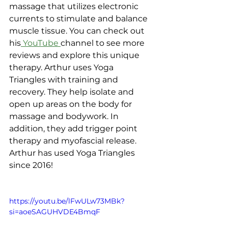
massage that utilizes electronic 
currents to stimulate and balance 
muscle tissue. You can check out 
his
 YouTube 
channel to see more 
reviews and explore this unique 
therapy. Arthur uses Yoga 
Triangles with training and 
recovery. They help isolate and 
open up areas on the body for 
massage and bodywork. In 
addition, they add trigger point 
therapy and myofascial release. 
Arthur has used Yoga Triangles 
since 2016!
https://youtu.be/lFwULw73MBk?
si=aoeSAGUHVDE4BmqF