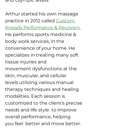
and Olympic levels.
Arthur started his own massage 
practice in 2012 called 
Custom 
Kneads Performance & Recovery.
He performs sports medicine & 
body work services, in the 
convenience of your home. He 
specializes in treating many soft 
tissue injuries and 
movement dysfunctions at the 
skin, muscular, and cellular 
levels utilizing various manual 
therapy techniques and healing 
modalities. Each session is 
customized to the client’s precise 
needs and life style  to improve 
overall performance, helping 
you feel  better and move better.