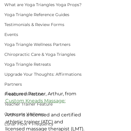
What are Yoga Triangles Yoga Props?
Yoga Triangle Reference Guides
Testimonials & Review Forms
Events
Yoga Triangle Wellness Partners
Chiropractic Care & Yoga Triangles
Yoga Triangle Retreats
Upgrade Your Thoughts: Affirmations
Partners
Featured Partner, Arthur, from 
Freedom In Motion
Custom Kneads Massage:
Teacher Trainer Feature
Corporate Wellness
Arthur is a licensed and certified 
athletic trainer (ATC) and 
Lunar Flow + Frequency
licensed massage therapist (LMT).  