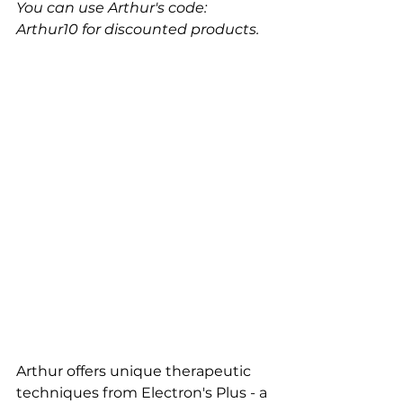
You can use Arthur's code: 
Arthur10 for discounted products.
Arthur offers unique therapeutic 
techniques from Electron's Plus - a 