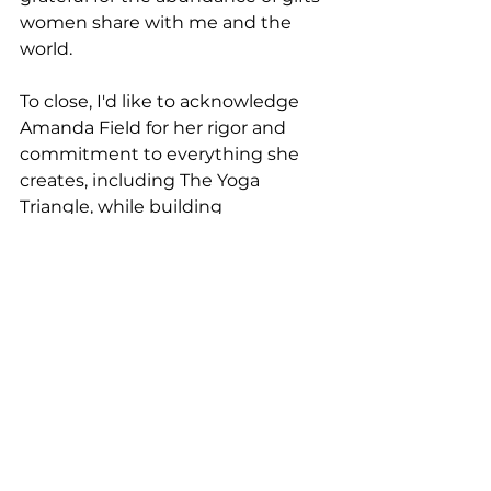
women share with me and the 
world.
To close, I'd like to acknowledge 
Amanda Field for her rigor and 
commitment to everything she 
creates, including The Yoga 
Triangle, while building 
community and sharing her 
platform for other instructors and 
movement enthusiasts to shine 
and share their gifts with the 
world. Amanda, you are incredible! 
You are a committed, powerful 
and influential woman. I am so 
blessed to work shoulder-to-
shoulder with you and I'm blessed 
to call you my friend. I love you!