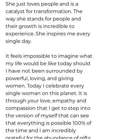
She just loves people and is a 
catalyst for transformation. The 
way she stands for people and 
their growth is incredible to 
experience. She inspires me every 
single day.
It feels impossible to imagine what 
my life would be like today should 
I have not been surrounded by 
powerful, loving, and giving 
women. Today I celebrate every 
single woman on this planet. It is 
through your love, empathy and 
compassion that I get to step into 
the version of myself that can see 
that everything is possible 100% of 
the time and I am incredibly 
grateful for the abundance of gifts 