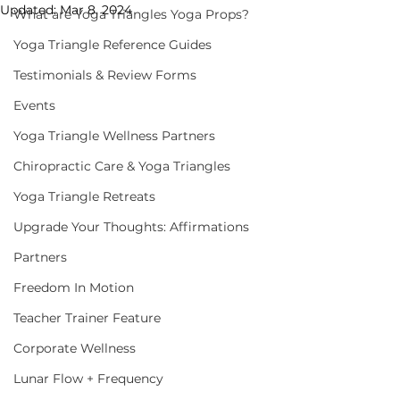
Updated:
Mar 8, 2024
What are Yoga Triangles Yoga Props?
Yoga Triangle Reference Guides
Testimonials & Review Forms
Events
Yoga Triangle Wellness Partners
Chiropractic Care & Yoga Triangles
Yoga Triangle Retreats
Upgrade Your Thoughts: Affirmations
Partners
Freedom In Motion
Teacher Trainer Feature
Corporate Wellness
Lunar Flow + Frequency