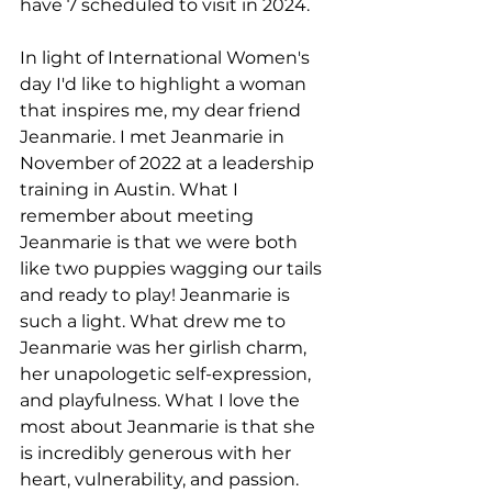
have 7 scheduled to visit in 2024.
In light of International Women's 
day I'd like to highlight a woman 
that inspires me, my dear friend 
Jeanmarie. I met Jeanmarie in 
November of 2022 at a leadership 
training in Austin. What I 
remember about meeting 
Jeanmarie is that we were both 
like two puppies wagging our tails 
and ready to play! Jeanmarie is 
such a light. What drew me to 
Jeanmarie was her girlish charm, 
her unapologetic self-expression, 
and playfulness. What I love the 
most about Jeanmarie is that she 
is incredibly generous with her 
heart, vulnerability, and passion. 