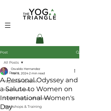
Post
All Posts
Osvaldo Hernandez
All Posts
Mar 8, 2024
2 min read
A Personal Odyssey and
Yoga Gear Updates
a Salute to Women on
How To Classes
International Women's
Collaborating Contributors
Day
Workshops & Training