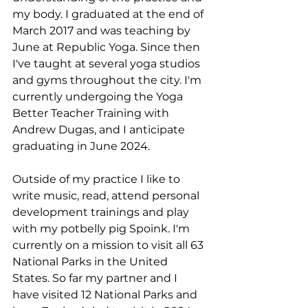
my body. I graduated at the end of 
March 2017 and was teaching by 
June at Republic Yoga. Since then 
I've taught at several yoga studios 
and gyms throughout the city. I'm 
currently undergoing the Yoga 
Better Teacher Training with 
Andrew Dugas, and I anticipate 
graduating in June 2024.
Outside of my practice I like to 
write music, read, attend personal 
development trainings and play 
with my potbelly pig Spoink. I'm 
currently on a mission to visit all 63 
National Parks in the United 
States. So far my partner and I 
have visited 12 National Parks and 