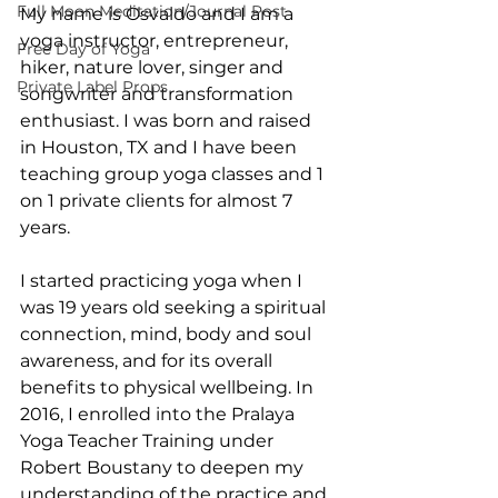
Full Moon Meditation/Journal Post
My name is Osvaldo and I am a 
yoga instructor, entrepreneur, 
Free Day of Yoga
hiker, nature lover, singer and 
Private Label Props
songwriter and transformation 
enthusiast. I was born and raised 
in Houston, TX and I have been 
teaching group yoga classes and 1 
on 1 private clients for almost 7 
years.
I started practicing yoga when I 
was 19 years old seeking a spiritual 
connection, mind, body and soul 
awareness, and for its overall 
benefits to physical wellbeing. In 
2016, I enrolled into the Pralaya 
Yoga Teacher Training under 
Robert Boustany to deepen my 
understanding of the practice and 