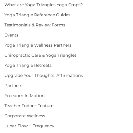
What are Yoga Triangles Yoga Props?
Yoga Triangle Reference Guides
Testimonials & Review Forms
Events
Yoga Triangle Wellness Partners
Chiropractic Care & Yoga Triangles
Yoga Triangle Retreats
Upgrade Your Thoughts: Affirmations
Partners
Freedom In Motion
Teacher Trainer Feature
Corporate Wellness
Lunar Flow + Frequency