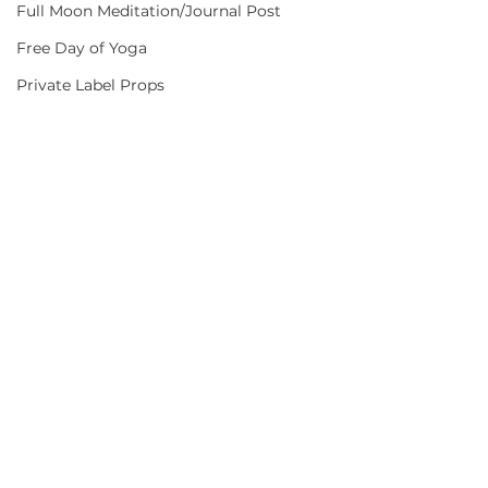
Full Moon Meditation/Journal Post
Free Day of Yoga
Private Label Props