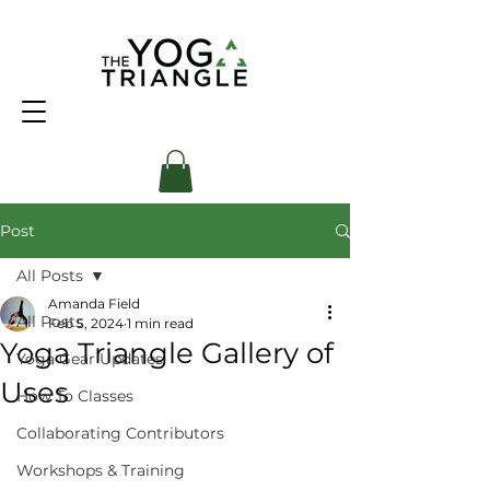
Post
All Posts
Amanda Field
All Posts
Feb 5, 2024
1 min read
Yoga Triangle Gallery of
Yoga Gear Updates
Uses
How To Classes
Collaborating Contributors
Workshops & Training