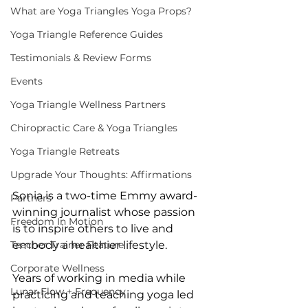
What are Yoga Triangles Yoga Props?
Yoga Triangle Reference Guides
Testimonials & Review Forms
Events
Yoga Triangle Wellness Partners
Chiropractic Care & Yoga Triangles
Yoga Triangle Retreats
Upgrade Your Thoughts: Affirmations
Sonia is a two-time Emmy award-
Partners
winning journalist whose passion 
Freedom In Motion
is to inspire others to live and 
Teacher Trainer Feature
embody a healthier lifestyle.
Corporate Wellness
Years of working in media while 
Lunar Flow + Frequency
practicing and teaching yoga led 