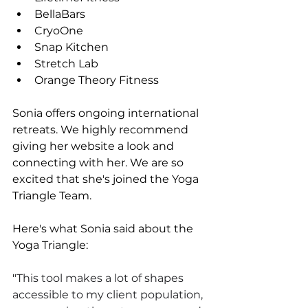
BellaBars
CryoOne
Snap Kitchen
Stretch Lab
Orange Theory Fitness 
Sonia offers ongoing international 
retreats. We highly recommend 
giving her website a look and 
connecting with her. We are so 
excited that she's joined the Yoga 
Triangle Team.
Here's what Sonia said about the 
Yoga Triangle:
"
This tool makes a lot of shapes 
accessible to my client population, 