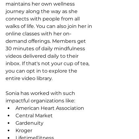
maintains her own wellness 
journey along the way as she 
connects with people from all 
walks of life. You can also join her in 
online classes with her on-
demand offerings. Members get 
30 minutes of daily mindfulness 
videos delivered daily to their 
inbox. If that's not your cup of tea, 
you can opt in to explore the 
entire video library.
Sonia has worked with such 
impactful organizations like:
American Heart Association
Central Market
Gardenuity
Kroger
LifetimeFitness