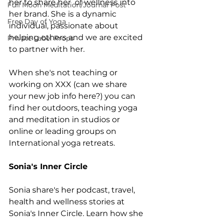
her to share her  of wellness into 
Full Moon Meditation/Journal Post
her brand. She is a dynamic 
Free Day of Yoga
individual, passionate about 
helping others and we are excited 
Private Label Props
to partner with her.
When she's not teaching or 
working on XXX (can we share 
your new job info here?) you can 
find her outdoors, teaching yoga 
and meditation in studios or 
online or leading groups on 
International yoga retreats. 
Sonia's Inner Circle
Sonia share's her podcast, travel, 
health and wellness stories at 
Sonia's Inner Circle. Learn how she 