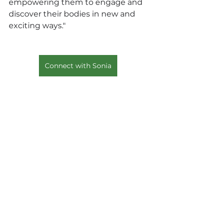
empowering them to engage and 
discover their bodies in new and 
exciting ways."
Connect with Sonia
#SoniaAzad
#BrandPartner
#Wellness
#Retreats
#Collaboration
See All
Recent Posts