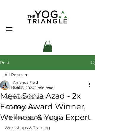
Post
All Posts
Amanda Field
All Posts
Apr 15, 2024
1 min read
Meet Sonia Azad - 2x
Yoga Gear Updates
Emmy Award Winner,
How To Classes
Wellness & Yoga Expert
Collaborating Contributors
Workshops & Training