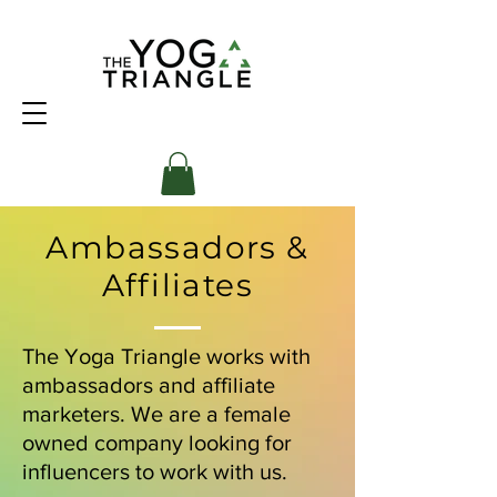
Ambassadors &
Affiliates
The Yoga Triangle works with
ambassadors and affiliate
marketers. We are a female
owned company looking for
influencers to work with us.