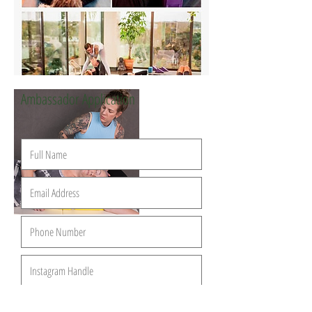
Ambassador Application