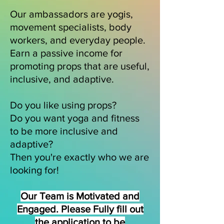
Our ambassadors are yogis,
movement specialists, body
workers, and everyday people.
Earn a passive income for
promoting props that are useful,
inclusive, and adaptive.
Do you like using props?
Do you want yoga and fitness
to be more inclusive and
adaptive?
Then you're exactly who we are
looking for!
Our Team is Motivated and
Engaged. Please Fully fill out
the application to be