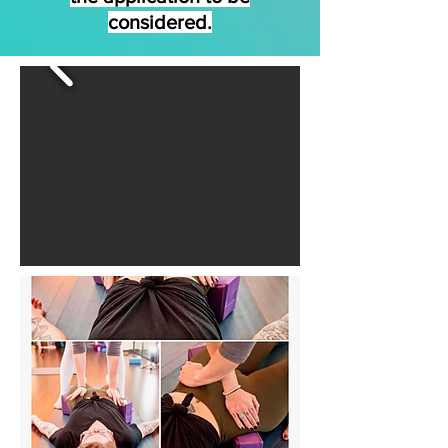
considered.