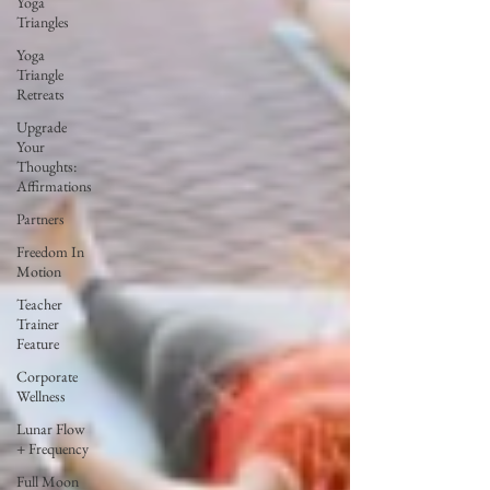
Yoga
Triangles
Yoga
Triangle
Retreats
Upgrade
Your
Thoughts:
Affirmations
Partners
Freedom In
Motion
Teacher
Trainer
Feature
Corporate
Wellness
Lunar Flow
+ Frequency
Full Moon