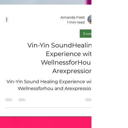
Amanda Field
1 min read
Events
Vin-Yin SoundHealing
Experience with
WellnessforHou X
Arexpressions
Vin-Yin Sound Healing Experience with
Wellnessforhou and Arexpressions