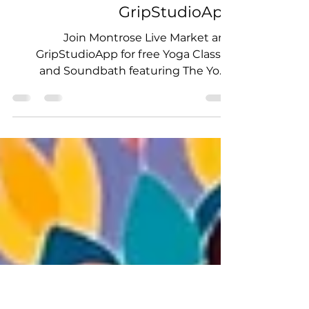
Events
Montrose Live! Market and
Yoga Classes with
GripStudioApp
Join Montrose Live Market and
GripStudioApp for free Yoga Classes
and Soundbath featuring The Yoga
Triangle