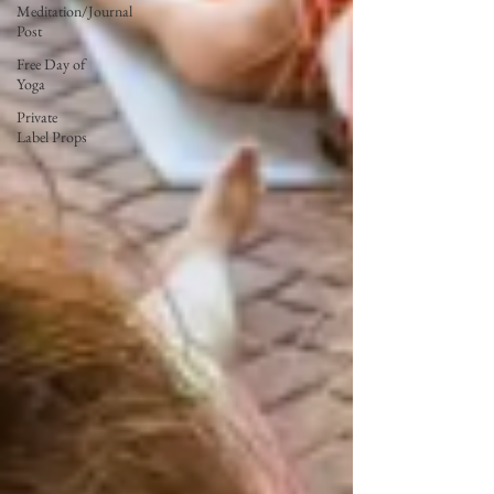
Meditation/Journal
Post
Free Day of
Yoga
Private
Label Props