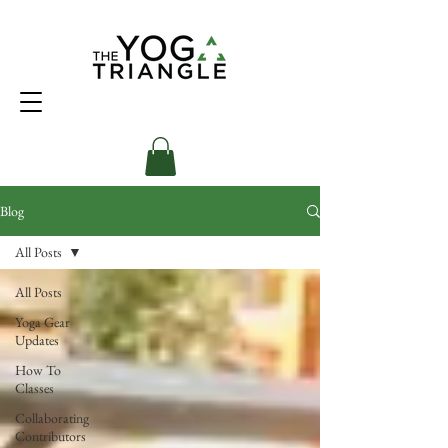
Blog
All Posts
All Posts
Yoga Gear
Updates
How To
Classes
Collaborating
Contributors