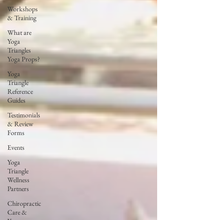
Workshops
& Training
What are
Yoga
Triangles
Yoga Props?
Yoga
Triangle
Reference
Guides
Testimonials
& Review
Forms
Events
Yoga
Triangle
Wellness
Partners
Chiropractic
Care &