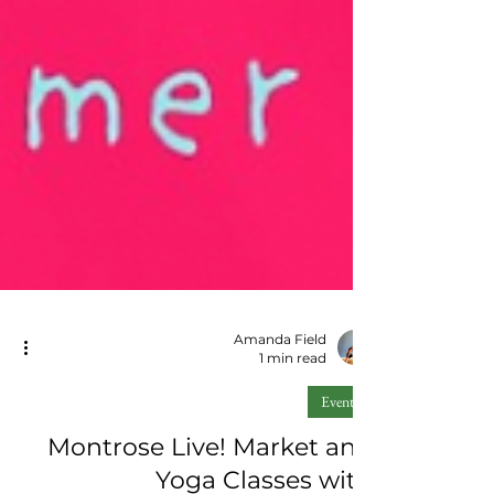
Amanda Field
1 min read