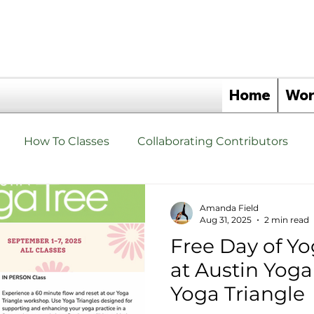
Home
Wor
How To Classes
Collaborating Contributors
hat are Yoga Triangles Yoga Props?
Yoga Triangle 
Amanda Field
Aug 31, 2025
2 min read
Free Day of Yo
s
Events
Yoga Triangle Wellness Partners
at Austin Yoga
Yoga Triangle
angles
Yoga Triangle Retreats
Upgrade Your Tho