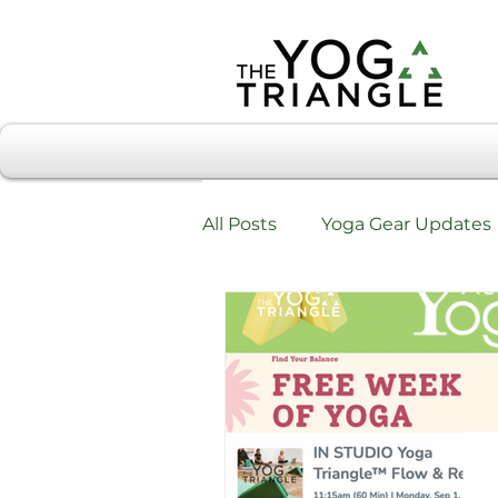
All Posts
Yoga Gear Updates
Workshops & Training
W
Testimonials & Review Form
Chiropractic Care & Yoga Tri