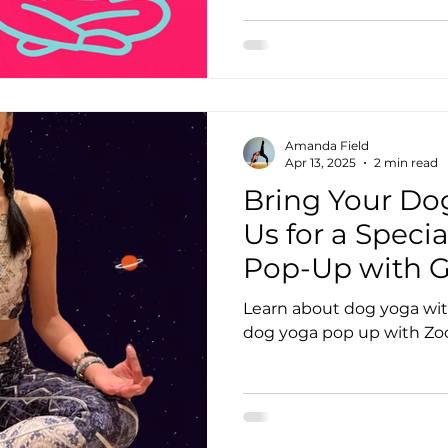
Amanda Field
Apr 13, 2025
2 min read
Bring Your Dog
Us for a Speci
Pop-Up with G
Zoomies! 🐶🧘‍♀️
Learn about dog yoga wit
dog yoga pop up with Zo