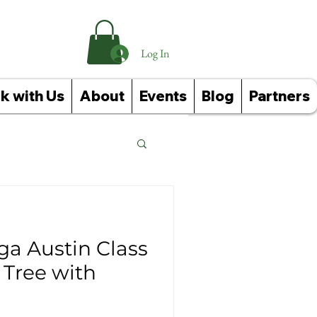
Log In
k with Us
About
Events
Blog
Partners
Reference Guides
ga Austin Class
 Tree with
ughts: Affirmations