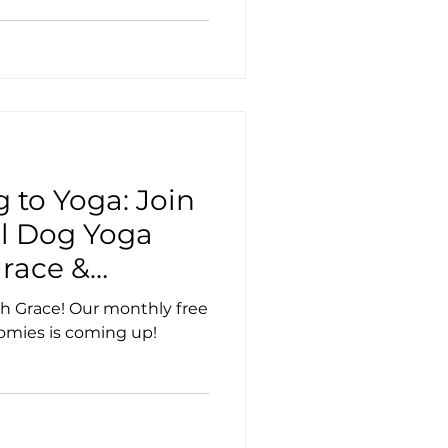
 to Yoga: Join
al Dog Yoga
race &
h Grace! Our monthly free
omies is coming up!