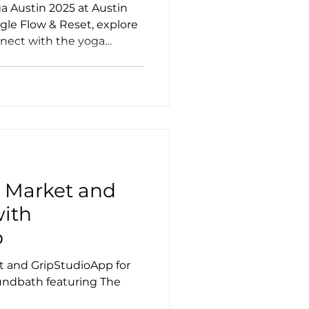
a Austin 2025 at Austin
ngle Flow & Reset, explore
nnect with the yoga
ss
a
! Market and
with
p
t and GripStudioApp for
undbath featuring The