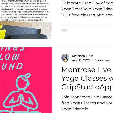
Celebrate Free Day of Yog
Yoga Tree! Join Yoga Tria
100+ free classes, and co
otion
Teacher Trainer Feature
Corporate Wellne
community.
Full Moon Meditation/Journal Post
Free Day of Yog
Amanda Field
Aug 13, 2025
1 min read
Montrose Live
Yoga Classes 
GripStudioAp
Join Montrose Live Marke
free Yoga Classes and So
Yoga Triangle