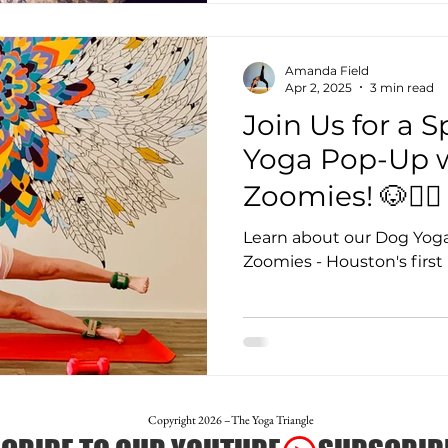
Amanda Field
Apr 2, 2025
3 min read
Join Us for a 
Yoga Pop-Up w
Zoomies! 🐶🧘‍♀️
Learn about our Dog Yoga
Zoomies - Houston's firs
Copyright 2026 –The Yoga Triangle