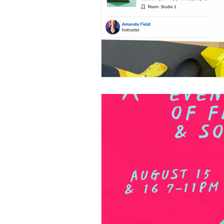
Partners
Freedom In M
Lunar Flow + Frequency
Private Label Props