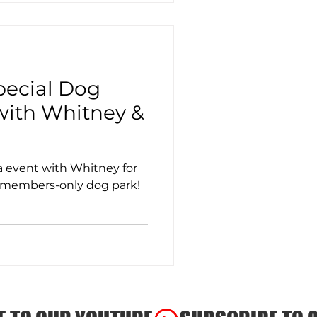
Special Dog
ith Whitney &
 event with Whitney for
t members-only dog park!