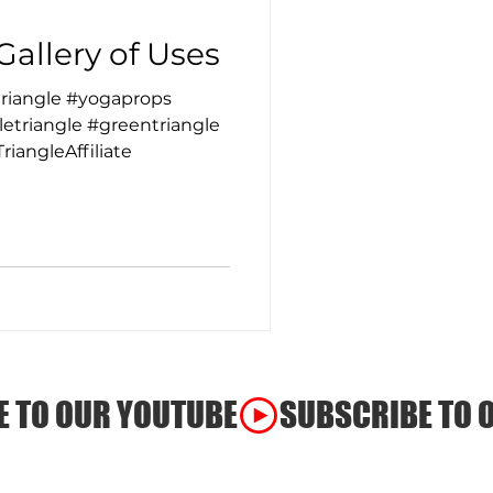
Gallery of Uses
riangle #yogaprops
etriangle #greentriangle
iangleAffiliate