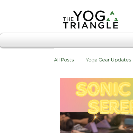
All Posts
Yoga Gear Updates
Workshops & Training
W
Testimonials & Review Form
Chiropractic Care & Yoga Tri