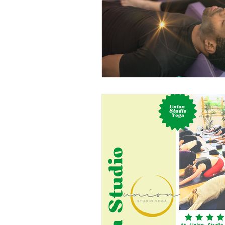
Partners
Freedom In M
Lunar Flow + Frequency
Private Label Props