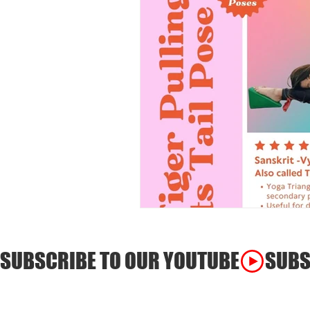
SUBSCRIBE TO OUR YOUTUBE