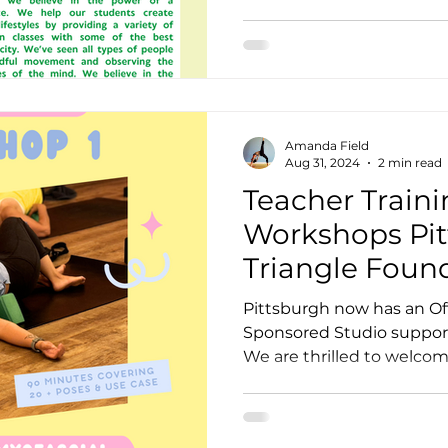
Amanda Field
Aug 31, 2024
2 min read
Teacher Traini
Workshops Pit
Triangle Foun
Pittsburgh now has an Official Yoga Triangle
Sponsored Studio support
We are thrilled to welcome