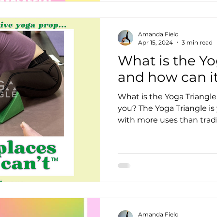
Amanda Field
Apr 15, 2024
3 min read
What is the Yo
and how can it
What is the Yoga Triangle
you? The Yoga Triangle is
with more uses than tradi
Amanda Field