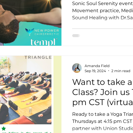
Meditation a
Sonic Soul Serenity event
Healing!
Movement practice, Medit
Sound Healing with Dr.Sa
otion
Teacher Trainer Feature
Corporate Wellne
Full Moon Meditation/Journal Post
Free Day of Yog
Amanda Field
Sep 19, 2024
2 min read
Want to take a
Class? Join us
pm CST (virtua
as we partner
Ready to take a Yoga Tria
Studio Yoga!
Thursdays at 4:15 pm CST (
partner with Union Studi