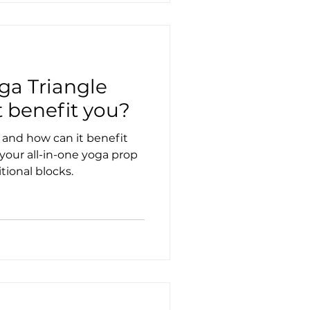
ga Triangle
 benefit you?
 and how can it benefit
 your all-in-one yoga prop
tional blocks.