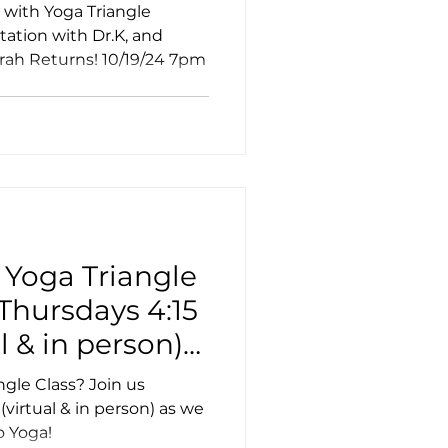
nd Sound
 with Yoga Triangle
ation with Dr.K, and
rah Returns! 10/19/24 7pm
ss
a
 Yoga Triangle
 Thursdays 4:15
l & in person)
 with Union
ngle Class? Join us
virtual & in person) as we
o Yoga!