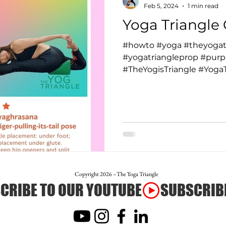
Feb 5, 2024
1 min read
Yoga Triangle 
#howto #yoga #theyogat
#yogatriangleprop #purpl
#TheYogisTriangle #YogaTr
Copyright 2026 –The Yoga Triangle