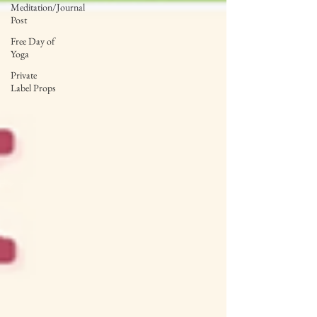
Meditation/Journal
Post
Free Day of
Yoga
Private
Label Props