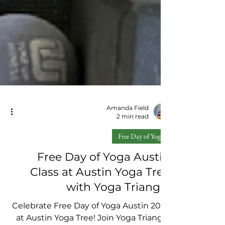
Amanda Field
2 min read
Free Day of Yoga
Free Day of Yoga Austin
Class at Austin Yoga Tree
with Yoga Triangle