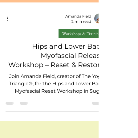
Amanda Field
2 min read
Workshops & Training
Hips and Lower Back
Myofascial Release
Workshop – Reset & Restore
Join Amanda Field, creator of The Yoga
Triangle®, for the Hips and Lower Back
Myofascial Reset Workshop in Sugar
Land on September 14. Learn self-
massage and myofascial release