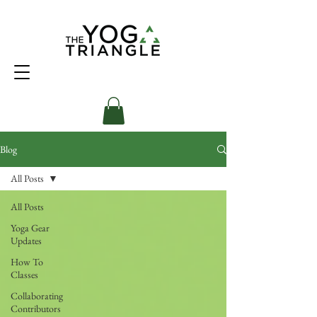
Blog
All Posts
All Posts
Yoga Gear
Updates
How To
Classes
Collaborating
Contributors