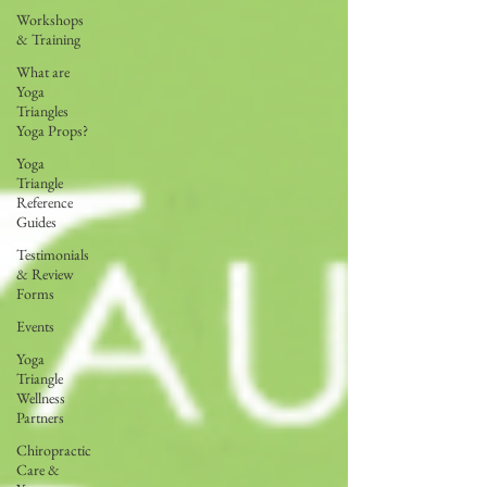
Workshops
& Training
What are
Yoga
Triangles
Yoga Props?
Yoga
Triangle
Reference
Guides
Testimonials
& Review
Forms
Events
Yoga
Triangle
Wellness
Partners
Chiropractic
Care &