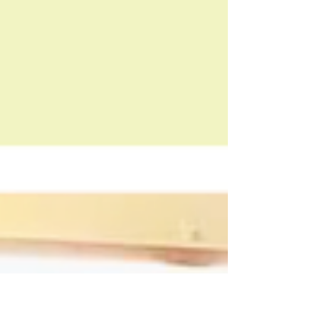
techniques to relieve hip tightness,
ease lower back pain, and restore
mobility. Sign up today!