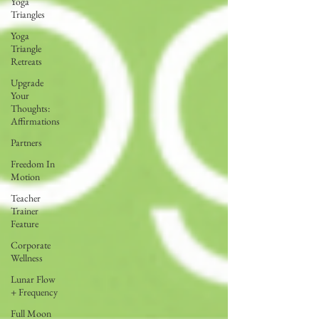
Yoga
Triangles
Yoga
Triangle
Retreats
Upgrade
Your
Thoughts:
Affirmations
Partners
Freedom In
Motion
Teacher
Trainer
Feature
Corporate
Wellness
Lunar Flow
+ Frequency
Full Moon