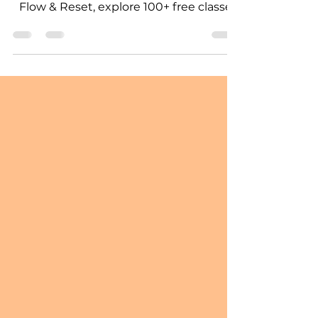
Celebrate Free Day of Yoga Austin 2025
at Austin Yoga Tree! Join Yoga Triangle
Flow & Reset, explore 100+ free classes,
and connect with the yoga community.