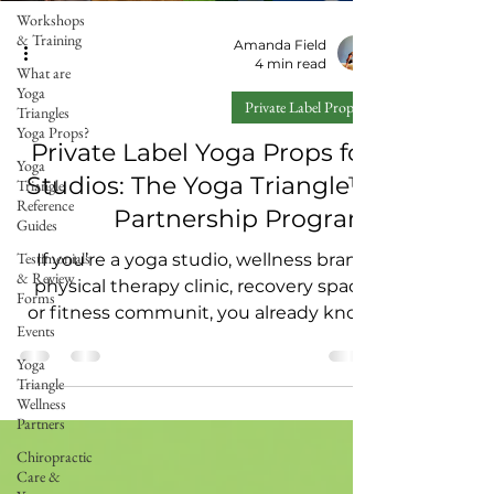
Workshops
& Training
Amanda Field
4 min read
What are
Yoga
Private Label Props
Triangles
Yoga Props?
Private Label Yoga Props for
Yoga
Studios: The Yoga Triangle™
Triangle
Reference
Partnership Program
Guides
Testimonials
If you’re a yoga studio, wellness brand,
& Review
physical therapy clinic, recovery space,
Forms
or fitness communit, you already know
Events
the truth: People don’t just want “more
Yoga
classes.” They want tools and
Triangle
experiences that help them feel better
Wellness
in their body — and keep them coming
Partners
back. That’s why we created the Yoga
Chiropractic
Triangle™ Private Label Partnership
Care &