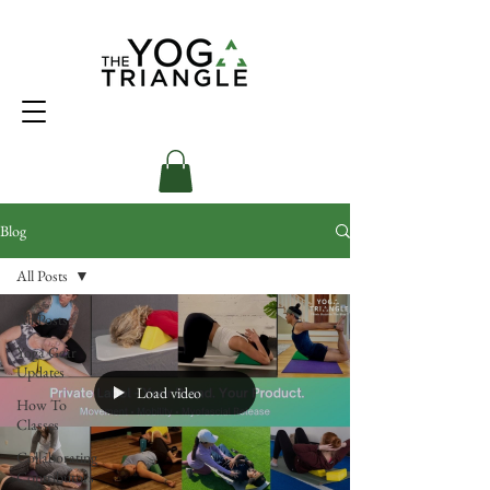
Blog
All Posts
All Posts
Yoga Gear
Updates
Load video
How To
Classes
Collaborating
Contributors