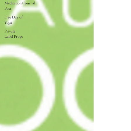
Meditation/Journal
Post
Free Day of
Yoga
Private
Label Props