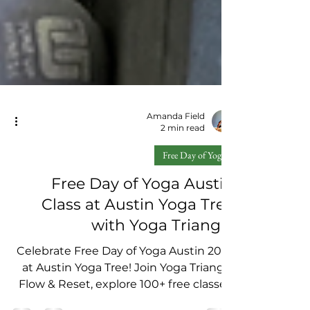
Amanda Field
2 min read
Free Day of Yoga
Free Day of Yoga Austin
Class at Austin Yoga Tree
with Yoga Triangle
Celebrate Free Day of Yoga Austin 2025
at Austin Yoga Tree! Join Yoga Triangle