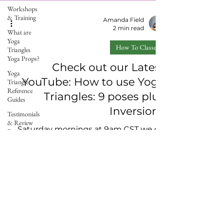
Workshops
& Training
Amanda Field
2 min read
What are
Yoga
How To Classes
Triangles
Yoga Props?
Check out our Latest
Yoga
YouTube: How to use Yoga
Triangle
Reference
Triangles: 9 poses plus
Guides
Inversions
Testimonials
& Review
Saturday mornings at 9am CST we go
Forms
live on a private channel for our
Events
affiliates with a pose breakdown of how
Yoga
to use Yoga Triangles. We...
Triangle
Wellness
Partners
Chiropractic
Care &
Copyright 2026 –The Yoga Triangle