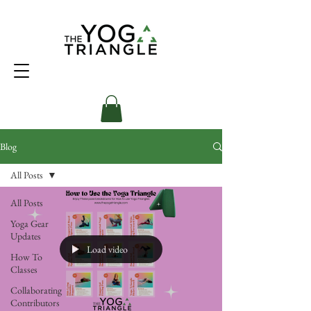
Blog
All Posts
All Posts
Yoga Gear
Updates
Load video
How To
Classes
Collaborating
Contributors