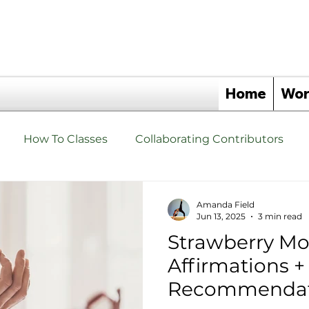
Home
Wor
How To Classes
Collaborating Contributors
hat are Yoga Triangles Yoga Props?
Yoga Triangle 
Amanda Field
Jun 13, 2025
3 min read
Strawberry Mo
s
Events
Yoga Triangle Wellness Partners
Affirmations 
Recommendat
angles
Yoga Triangle Retreats
Upgrade Your Tho