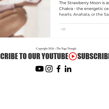
The Strawberry Moon is a
Chakra - the energetic ce
hearts. Anahata, or the Sa
otion
Teacher Trainer Feature
Corporate Wellne
Full Moon Meditation/Journal Post
Free Day of Yog
Copyright 2026 –The Yoga Triangle