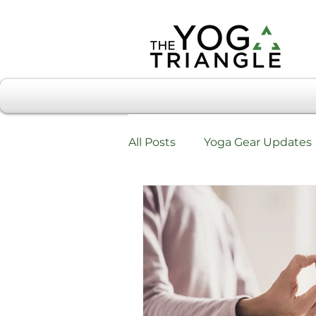
All Posts
Yoga Gear Updates
Workshops & Training
W
Testimonials & Review Form
Chiropractic Care & Yoga Tri