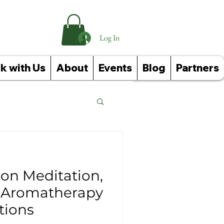
Log In
k with Us
About
Events
Blog
Partners
Reference Guides
on Meditation,
+ Aromatherapy
ions
ughts: Affirmations