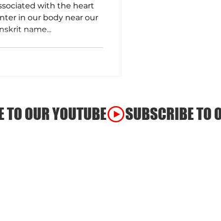
ssociated with the heart
nter in our body near our
nskrit name...
ss
a