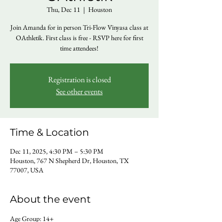
Thu, Dec 11
  |  
Houston
Join Amanda for in person Tri-Flow Vinyasa class at
OAthletik. First class is free - RSVP here for first
time attendees!
Registration is closed
See other events
Time & Location
Dec 11, 2025, 4:30 PM – 5:30 PM
Houston, 767 N Shepherd Dr, Houston, TX
77007, USA
About the event
Age Group: 14+ 