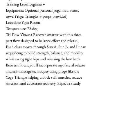
Training Level: Beginner+ 
Equipment: Optional personal yoga mat, water, 
towel (Yoga Triangles + props provided) 
Location: Yoga Room 
Temperature: 78 deg
Tri-Flow Vinyasa Recover smarter with this three-
part flow designed to balance effort and release. 
Each class moves through Sun A, Sun B, and Lunar 
sequencing to build strength, balance, and mobility 
while easing tight hips and releasing the low back. 
Between flows, you'll incorporate myofascial release 
and self-massage techniques using props like the 
Yoga Triangle helping unlock stiff muscles, reduce 
soreness, and accelerate recovery. Expect a steady 
rhythm that progresses with each round, improving 
flexibility, focus, and resilience. Whether you're 
training in the gym or looking for active recovery, 
Tri-Flow will leave you grounded, restored, and 
ready for what's next! All levels welcome-  requests 
encouraged! First class is free. OAthletik is on 
ClassPass too, or you can pay for drop-ins ($20).