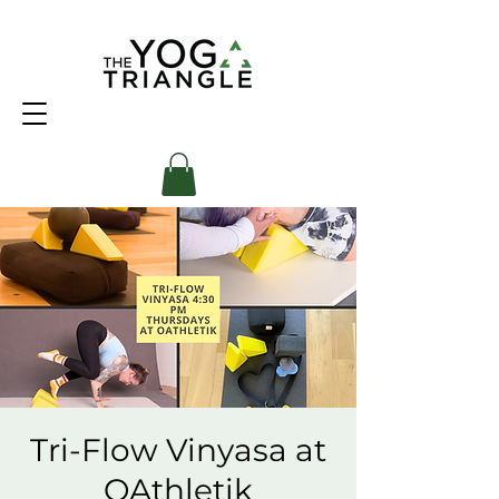
Tri-Flow Vinyasa at
OAthletik