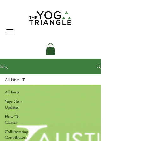
Blog
All Posts
All Posts
Yoga Gear
Updates
How To
Classes
Collaborating
Contributors