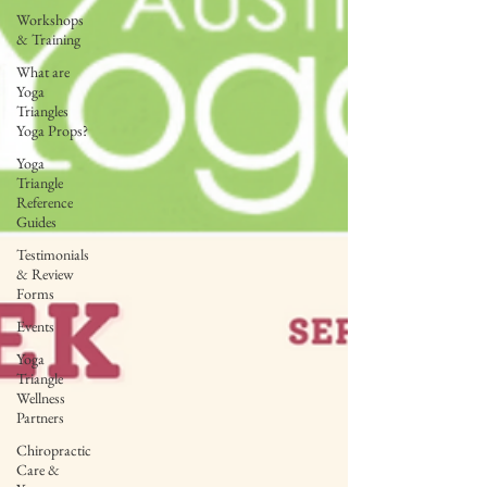
Workshops
& Training
What are
Yoga
Triangles
Yoga Props?
Yoga
Triangle
Reference
Guides
Testimonials
& Review
Forms
Events
Yoga
Triangle
Wellness
Partners
Chiropractic
Care &