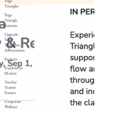
Yoga
Triangles
Yoga
Triangle
Retreats
Upgrade
Your
Thoughts:
Affirmations
Partners
Freedom In
Motion
Teacher
Trainer
Feature
Corporate
Wellness
Lunar Flow
+ Frequency
Full Moon