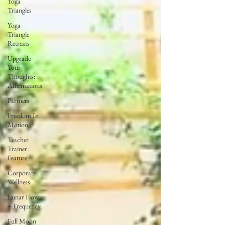
Yoga
Triangles
Yoga
Triangle
Retreats
Upgrade
Your
Thoughts:
Affirmations
Partners
Freedom In
Motion
Teacher
Trainer
Feature
Corporate
Wellness
Lunar Flow
+ Frequency
Full Moon