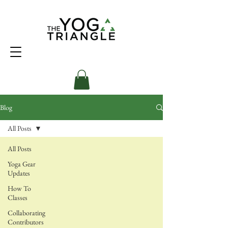
Blog
All Posts
All Posts
Yoga Gear
Updates
How To
Classes
Collaborating
Contributors