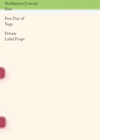
Meditation/Journal
Post
Free Day of
Yoga
Private
Label Props