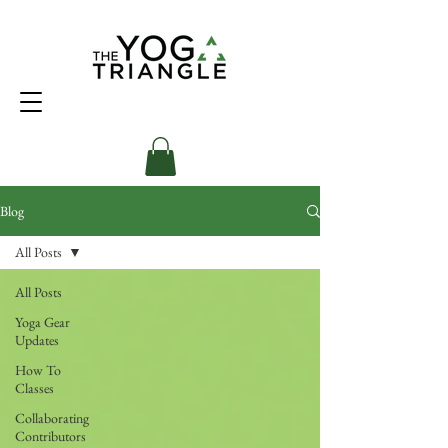
Blog
All Posts
All Posts
Yoga Gear
Updates
How To
Classes
Collaborating
Contributors