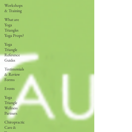
Workshops
& Training
What are
Yoga
Triangles
Yoga Props?
Yoga
Triangle
Reference
Guides
Testimonials
& Review
Forms
Events
Yoga
Triangle
Wellness
Partners
Chiropractic
Care &