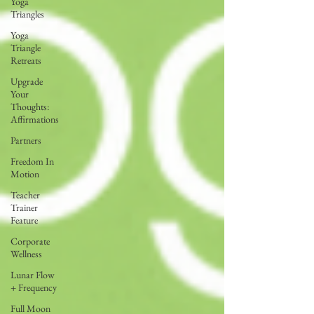
Yoga
Triangles
Yoga
Triangle
Retreats
Upgrade
Your
Thoughts:
Affirmations
Partners
Freedom In
Motion
Teacher
Trainer
Feature
Corporate
Wellness
Lunar Flow
+ Frequency
Full Moon