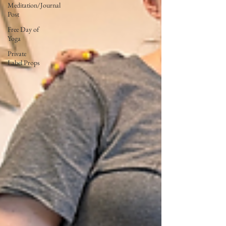
Meditation/Journal
Post
Free Day of
Yoga
Private
Label Props