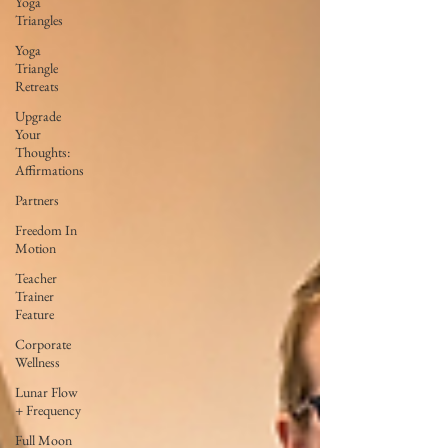
Yoga
Triangles
Yoga
Triangle
Retreats
Upgrade
Your
Thoughts:
Affirmations
Partners
Freedom In
Motion
Teacher
Trainer
Feature
Corporate
Wellness
Lunar Flow
+ Frequency
Full Moon