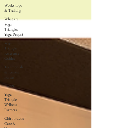
Workshops
& Training
What are
Yoga
Triangles
Yoga Props?
Yoga
Triangle
Reference
Guides
Testimonials
& Review
Forms
Events
Yoga
Triangle
Wellness
Partners
Chiropractic
Care &