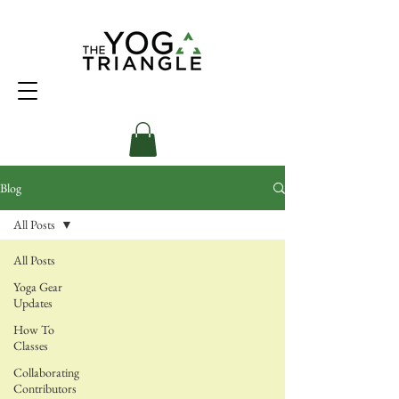
Blog
All Posts
All Posts
Yoga Gear
Updates
How To
Classes
Collaborating
Contributors