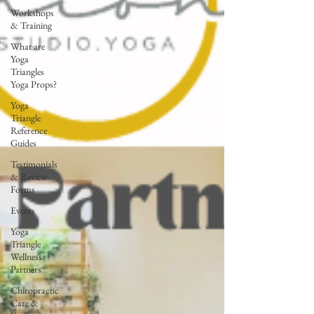
Workshops
& Training
What are
Yoga
Triangles
Yoga Props?
Yoga
Triangle
Reference
Guides
Testimonials
& Review
Forms
Events
Yoga
Triangle
Wellness
Partners
Chiropractic
Care &