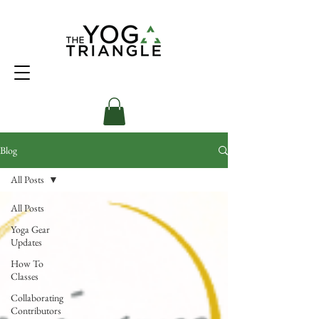
Blog
All Posts
All Posts
Yoga Gear
Updates
How To
Classes
Collaborating
Contributors