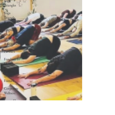
Yoga
Triangles
Yoga
Triangle
Retreats
Upgrade
Your
Thoughts:
Affirmations
Partners
Freedom In
Motion
Teacher
Trainer
Feature
Corporate
Wellness
Lunar Flow
+ Frequency
Full Moon