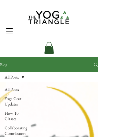
Blog
All Posts
All Posts
Yoga Gear
Updates
How To
Classes
Collaborating
Contributors