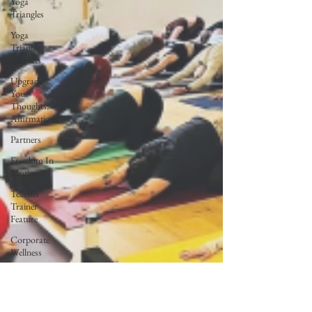
Yoga
Triangles
Yoga
Triangle
Retreats
Upgrade
Your
Thoughts:
Affirmations
Partners
Freedom In
Motion
Teacher
Trainer
Feature
Corporate
Wellness
Lunar Flow
+ Frequency
Full Moon