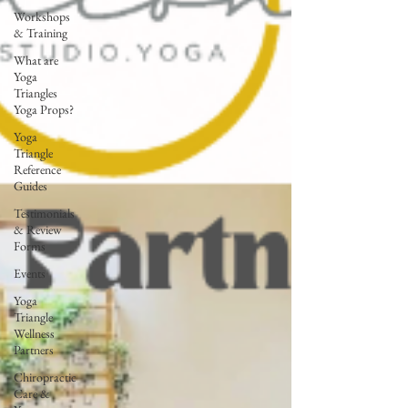
Workshops
& Training
What are
Yoga
Triangles
Yoga Props?
Yoga
Triangle
Reference
Guides
Testimonials
& Review
Forms
Events
Yoga
Triangle
Wellness
Partners
Chiropractic
Care &