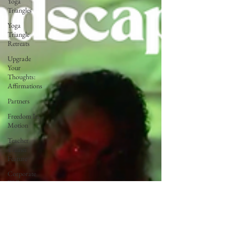
Yoga
Triangles
Yoga
Triangle
Retreats
Upgrade
Your
Thoughts:
Affirmations
Partners
Freedom In
Motion
Teacher
Trainer
Feature
Corporate
Wellness
Lunar Flow
+ Frequency
Full Moon