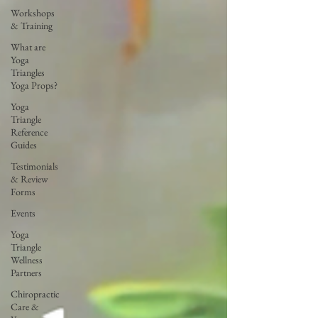
Workshops
& Training
What are
Yoga
Triangles
Yoga Props?
Yoga
Triangle
Reference
Guides
Testimonials
& Review
Forms
Events
Yoga
Triangle
Wellness
Partners
Chiropractic
Care &