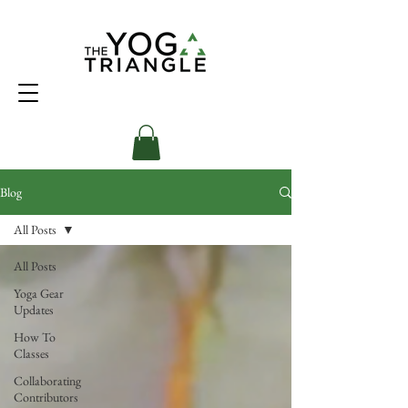
Blog
All Posts
All Posts
Yoga Gear
Updates
How To
Classes
Collaborating
Contributors