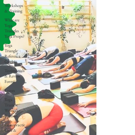
Workshops
& Training
What are
Yoga
Triangles
Yoga Props?
Yoga
Triangle
Reference
Guides
Testimonials
& Review
Forms
Events
Yoga
Triangle
Wellness
Partners
Chiropractic
Care &