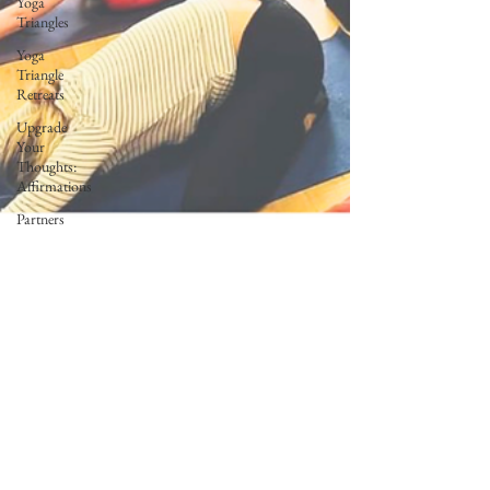
Yoga
Triangles
Yoga
Triangle
Retreats
Upgrade
Your
Thoughts:
Affirmations
Partners
Freedom In
Motion
Teacher
Trainer
Feature
Corporate
Wellness
Lunar Flow
+ Frequency
Full Moon