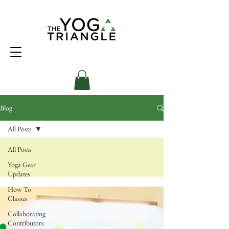
Blog
All Posts
All Posts
Yoga Gear
Updates
How To
Classes
Collaborating
Contributors