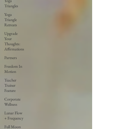
Yoga
Triangles
Yoga
Triangle
Retreats
Upgrade
Your
Thoughts:
Affirmations
Partners
Freedom In
Motion
Teacher
Trainer
Feature
Corporate
Wellness
Lunar Flow
+ Frequency
Full Moon