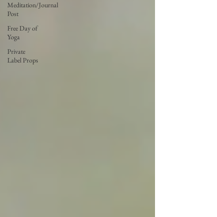
Meditation/Journal
Post
Free Day of
Yoga
Private
Label Props