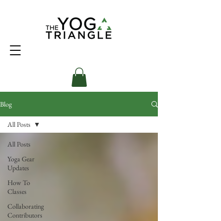
Blog
All Posts
All Posts
Yoga Gear
Updates
How To
Classes
Collaborating
Contributors