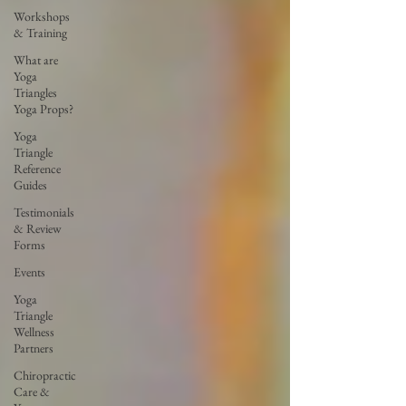
Workshops
& Training
What are
Yoga
Triangles
Yoga Props?
Yoga
Triangle
Reference
Guides
Testimonials
& Review
Forms
Events
Yoga
Triangle
Wellness
Partners
Chiropractic
Care &