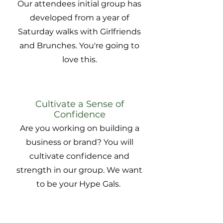
Our attendees initial group has
developed from a year of
Saturday walks with Girlfriends
and Brunches. You're going to
love this.
Cultivate a Sense of
Confidence
Are you working on building a
business or brand? You will
cultivate confidence and
strength in our group. We want
to be your Hype Gals.