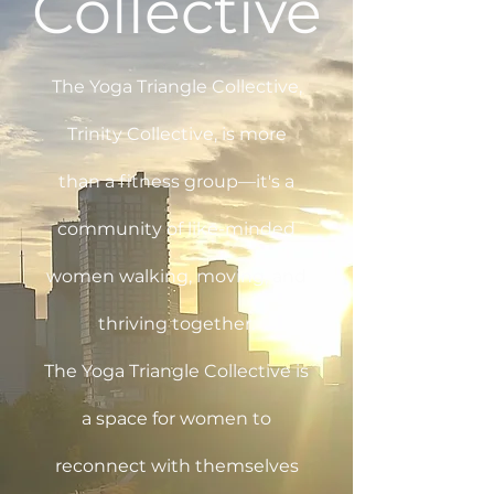
Collective
The Yoga Triangle Collective,
Trinity Collective, is more
than a fitness group—it's a
community of like-minded
women walking, moving, and
thriving together.
The Yoga Triangle Collective is
a space for women to
reconnect with themselves