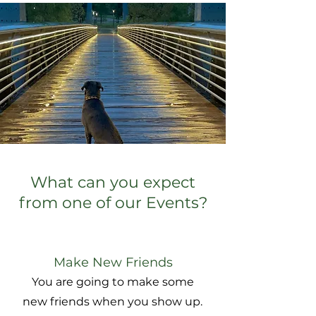
What can you expect
from one of our Events?
Make New Friends
You are going to make some
new friends when you show up.