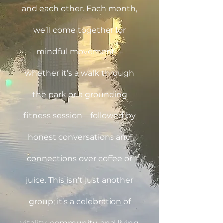
and each other. Each month,
we’ll come together for
mindful movement—
whether it’s a walk through
the park or a grounding
fitness session—followed by
honest conversations and
connections over coffee or
juice. This isn’t just another
group; it’s a celebration of
vitality, community, and living