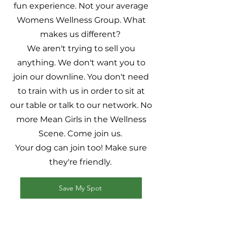
fun experience. Not your average
Womens Wellness Group. What
makes us different?
We aren't trying to sell you
anything. We don't want you to
join our downline. You don't need
to train with us in order to sit at
our table or talk to our network. No
more Mean Girls in the Wellness
Scene. Come join us.
Your dog can join too! Make sure
they're friendly.
Save My Spot