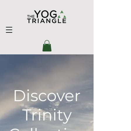
Discover
Trinity