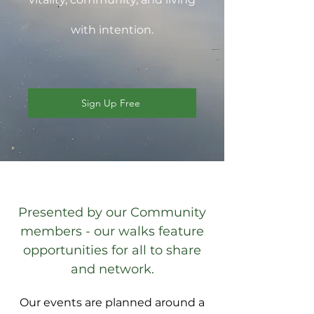
with intention.
Sign Up Free
Presented by our Community
members - our walks feature
opportunities for all to share
and network.
Our events are planned around a