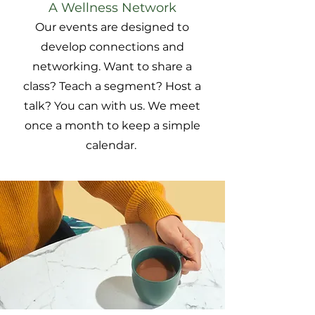
A Wellness Network
Our events are designed to
develop connections and
networking. Want to share a
class? Teach a segment? Host a
talk? You can with us. We meet
once a month to keep a simple
calendar.