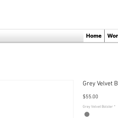
Home
Wor
Grey Velvet B
Price
$55.00
Grey Velvet Bolster
*