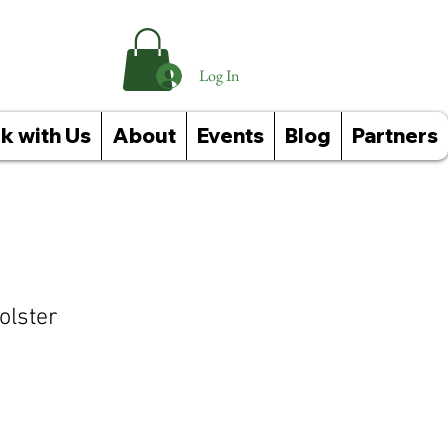
Log In
k with Us
About
Events
Blog
Partners
olster