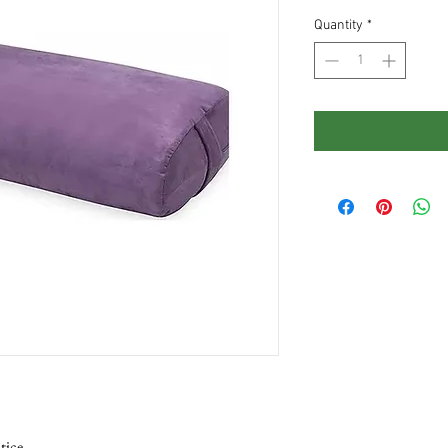
Quantity
*
tice.