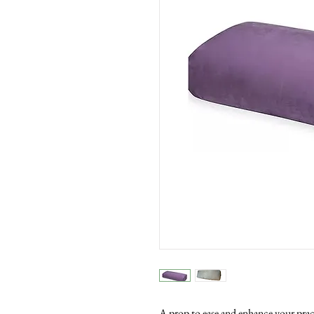
A prop to ease and enhance your prac