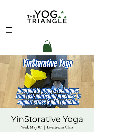
YinStorative Yoga
Wed, May 07
  |  
Livestream Class