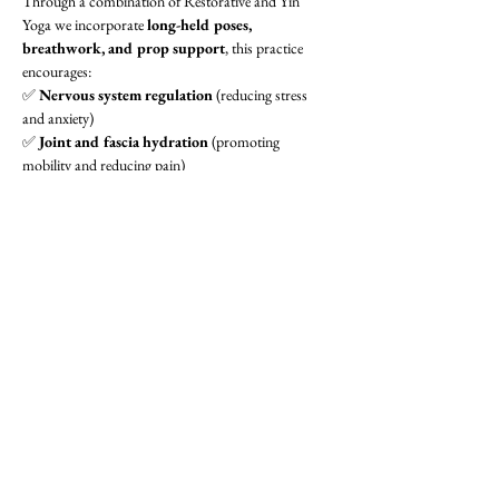
Through a combination of Restorative and Yin 
Yoga we incorporate 
long-held poses, 
breathwork, and prop support
, this practice 
encourages:
✅ 
Nervous system regulation
 (reducing stress 
and anxiety)
✅ 
Joint and fascia hydration
 (promoting 
mobility and reducing pain)
✅ 
Inflammation relief
 (ideal for arthritis, chronic 
pain, and recovery)
✅ 
Mind-body awareness
 (integrating breath and 
meditation)
Show More
Share this event