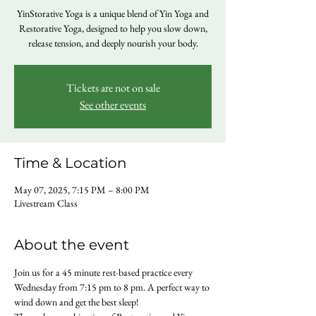
YinStorative Yoga is a unique blend of Yin Yoga and
Restorative Yoga, designed to help you slow down,
release tension, and deeply nourish your body.
Tickets are not on sale
See other events
Time & Location
May 07, 2025, 7:15 PM – 8:00 PM
Livestream Class
About the event
Join us for a 45 minute rest-based practice every 
Wednesday from 7:15 pm to 8 pm. A perfect way to 
wind down and get the best sleep!