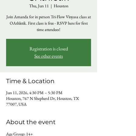
Thu, Jun 11
  |  
Houston
Join Amanda for in person Tri-Flow Vinyasa class at
OAthletik. First class is free - RSVP here for first
time attendees!
Registration is closed
See other events
Time & Location
Jun 11, 2026, 4:30 PM – 5:30 PM
Houston, 767 N Shepherd Dr, Houston, TX
77007, USA
About the event
Age Group: 14+ 