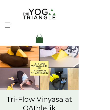
Tri-Flow Vinyasa at
OAthletik