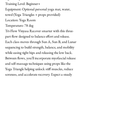
Training Level: Beginner+ 
Equipment: Optional personal yoga mat, water, 
towel (Yoga Triangles + props provided) 
Location: Yoga Room 
Temperature: 78 deg
Tri-Flow Vinyasa Recover smarter with this three-
part flow designed to balance effort and release. 
Each class moves through Sun A, Sun B, and Lunar 
sequencing to build strength, balance, and mobility 
while easing tight hips and releasing the low back. 
Between flows, you'll incorporate myofascial release 
and self-massage techniques using props like the 
Yoga Triangle helping unlock stiff muscles, reduce 
soreness, and accelerate recovery. Expect a steady 
rhythm that progresses with each round, improving 
flexibility, focus, and resilience. Whether you're 
training in the gym or looking for active recovery, 
Tri-Flow will leave you grounded, restored, and 
ready for what's next! All levels welcome-  requests 
encouraged! First class is free. OAthletik is on 
ClassPass too, or you can pay for drop-ins ($20).