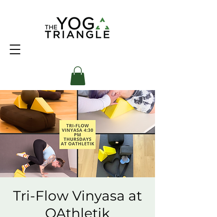
Tri-Flow Vinyasa at
OAthletik