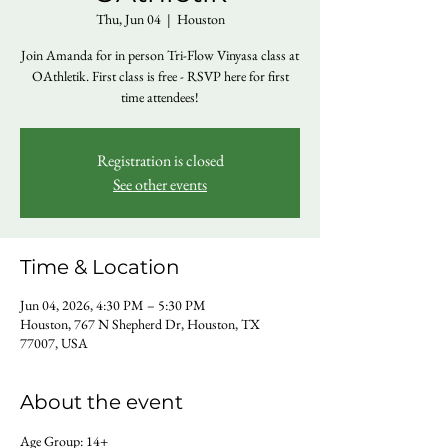
Thu, Jun 04
  |  
Houston
Join Amanda for in person Tri-Flow Vinyasa class at
OAthletik. First class is free - RSVP here for first
time attendees!
Registration is closed
See other events
Time & Location
Jun 04, 2026, 4:30 PM – 5:30 PM
Houston, 767 N Shepherd Dr, Houston, TX
77007, USA
About the event
Age Group: 14+ 