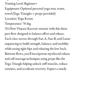
Training Level: Beginner+ 
Equipment: Optional personal yoga mat, water, 
towel (Yoga Triangles + props provided) 
Location: Yoga Room 
Temperature: 78 deg
Tri-Flow Vinyasa Recover smarter with this three-
part flow designed to balance effort and release. 
Each class moves through Sun A, Sun B, and Lunar 
sequencing to build strength, balance, and mobility 
while easing tight hips and releasing the low back. 
Between flows, you'll incorporate myofascial release 
and self-massage techniques using props like the 
Yoga Triangle helping unlock stiff muscles, reduce 
soreness, and accelerate recovery. Expect a steady 
rhythm that progresses with each round, improving 
flexibility, focus, and resilience. Whether you're 
training in the gym or looking for active recovery, 
Tri-Flow will leave you grounded, restored, and 
ready for what's next! All levels welcome-  requests 
encouraged! First class is free. OAthletik is on 
ClassPass too, or you can pay for drop-ins ($20).