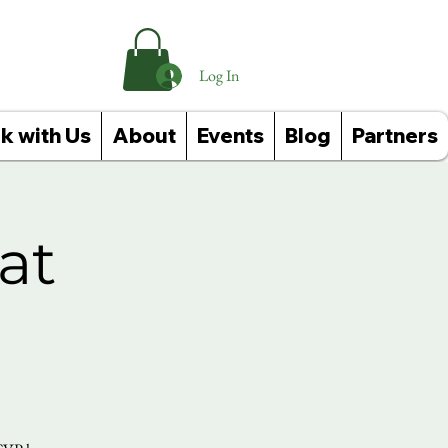
Log In
k with Us
About
Events
Blog
Partners
at