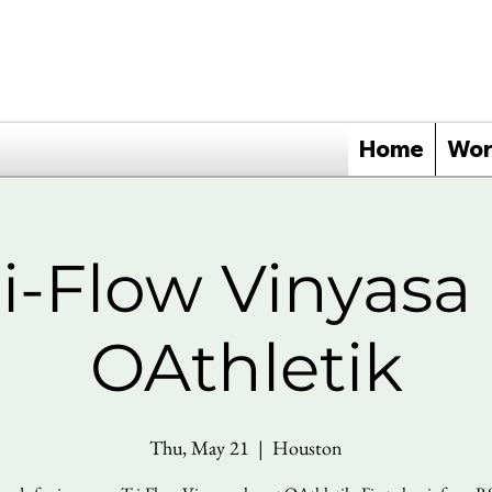
Home
Wor
ri-Flow Vinyasa 
OAthletik
Thu, May 21
  |  
Houston