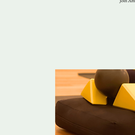
Join Ama