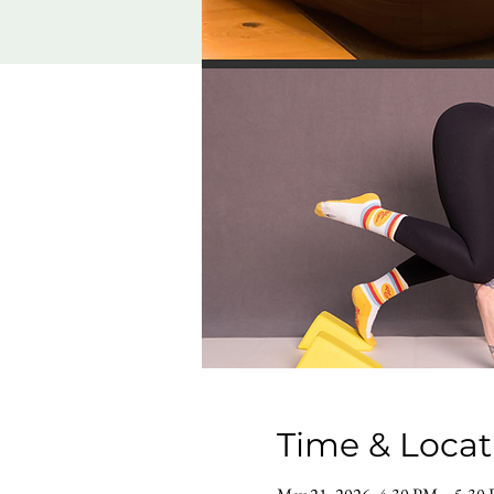
Time & Locat