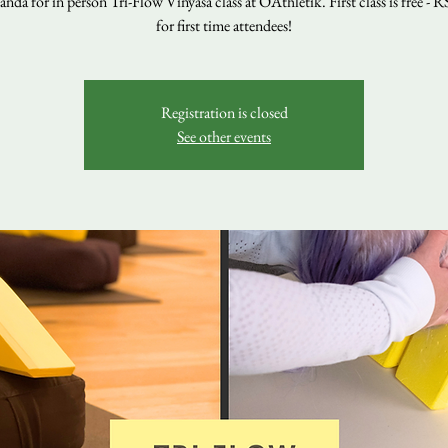
nda for in person Tri-Flow Vinyasa class at OAthletik. First class is free - 
for first time attendees!
Registration is closed
See other events