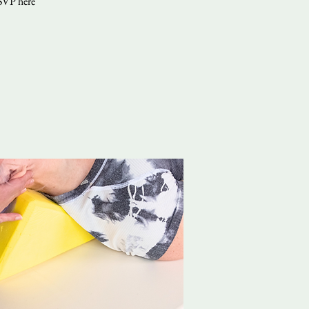
RSVP here