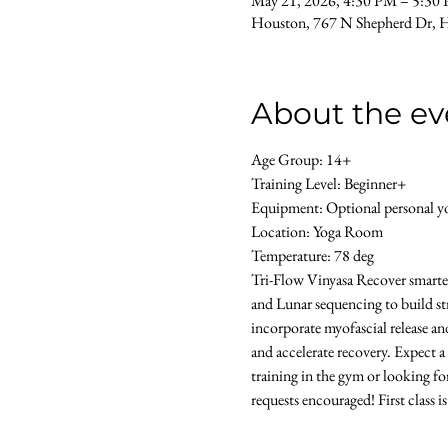
May 21, 2026, 4:30 PM – 5:30
Houston, 767 N Shepherd Dr, 
About the ev
Age Group: 14+ 
Training Level: Beginner+ 
Equipment: Optional personal yog
Location: Yoga Room 
Temperature: 78 deg
Tri-Flow Vinyasa Recover smarter 
and Lunar sequencing to build str
incorporate myofascial release an
and accelerate recovery. Expect a
training in the gym or looking for
requests encouraged! First class i