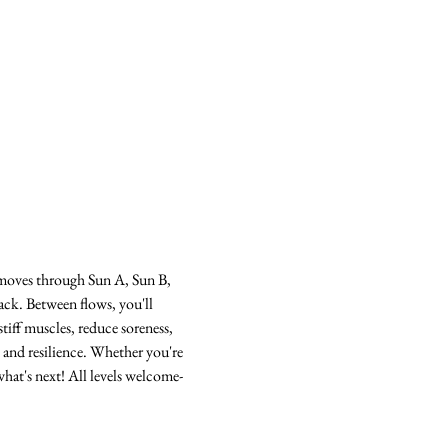
s moves through Sun A, Sun B, 
ack. Between flows, you'll 
tiff muscles, reduce soreness, 
 and resilience. Whether you're 
hat's next! All levels welcome-  