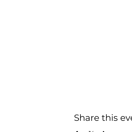
Share this ev