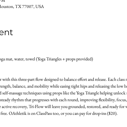
 PM
Houston, TX 77007, USA
ent
a mat, water, towel (Yoga Triangles + props provided) 
with this three-part flow designed to balance effort and release. Each clas
ength, balance, and mobility while easing tight hips and releasing the low b
d self-massage techniques using props like the Yoga Triangle helping unlock s
 steady rhythm that progresses with each round, improving flexibility, focus,
 active recovery, Tri-Flow will leave you grounded, restored, and ready for w
s free. OAthletik is on ClassPass too, or you can pay for drop-ins ($20).