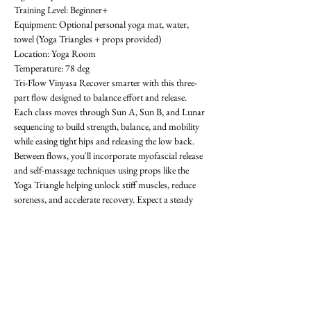
Training Level: Beginner+ 
Equipment: Optional personal yoga mat, water, 
towel (Yoga Triangles + props provided) 
Location: Yoga Room 
Temperature: 78 deg
Tri-Flow Vinyasa Recover smarter with this three-
part flow designed to balance effort and release. 
Each class moves through Sun A, Sun B, and Lunar 
sequencing to build strength, balance, and mobility 
while easing tight hips and releasing the low back. 
Between flows, you'll incorporate myofascial release 
and self-massage techniques using props like the 
Yoga Triangle helping unlock stiff muscles, reduce 
soreness, and accelerate recovery. Expect a steady 
rhythm that progresses with each round, improving 
flexibility, focus, and resilience. Whether you're 
training in the gym or looking for active recovery, 
Tri-Flow will leave you grounded, restored, and 
ready for what's next! All levels welcome-  requests 
encouraged! First class is free. OAthletik is on 
ClassPass too, or you can pay for drop-ins ($20).