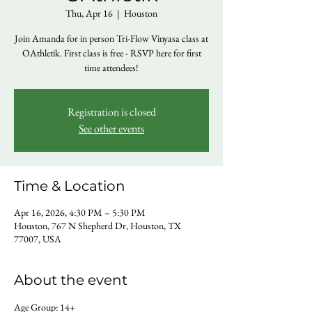
Thu, Apr 16
  |  
Houston
Join Amanda for in person Tri-Flow Vinyasa class at
OAthletik. First class is free - RSVP here for first
time attendees!
Registration is closed
See other events
Time & Location
Apr 16, 2026, 4:30 PM – 5:30 PM
Houston, 767 N Shepherd Dr, Houston, TX
77007, USA
About the event
Age Group: 14+ 