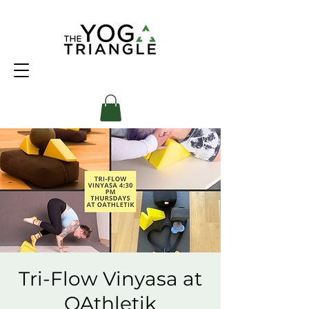
Tri-Flow Vinyasa at
OAthletik