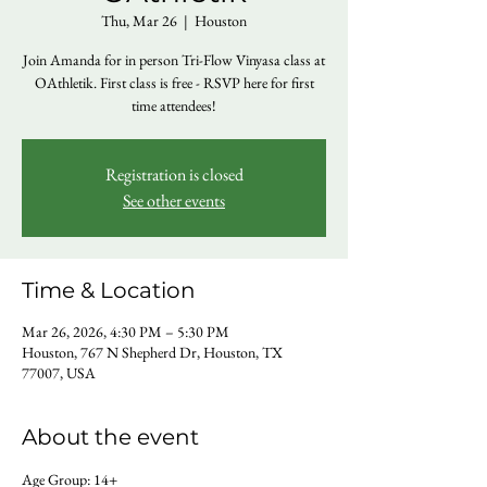
Thu, Mar 26
  |  
Houston
Join Amanda for in person Tri-Flow Vinyasa class at
OAthletik. First class is free - RSVP here for first
time attendees!
Registration is closed
See other events
Time & Location
Mar 26, 2026, 4:30 PM – 5:30 PM
Houston, 767 N Shepherd Dr, Houston, TX
77007, USA
About the event
Age Group: 14+ 