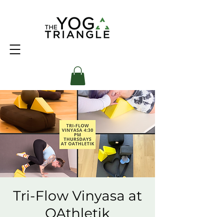
Tri-Flow Vinyasa at
OAthletik