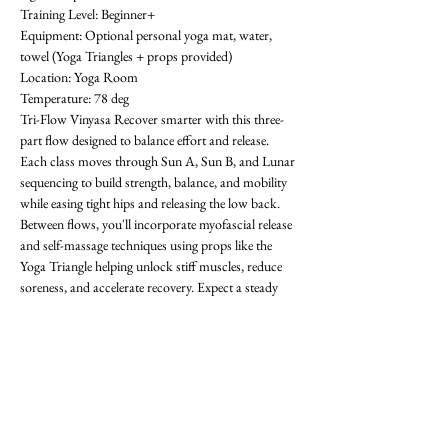
Training Level: Beginner+ 
Equipment: Optional personal yoga mat, water, 
towel (Yoga Triangles + props provided) 
Location: Yoga Room 
Temperature: 78 deg
Tri-Flow Vinyasa Recover smarter with this three-
part flow designed to balance effort and release. 
Each class moves through Sun A, Sun B, and Lunar 
sequencing to build strength, balance, and mobility 
while easing tight hips and releasing the low back. 
Between flows, you'll incorporate myofascial release 
and self-massage techniques using props like the 
Yoga Triangle helping unlock stiff muscles, reduce 
soreness, and accelerate recovery. Expect a steady 
rhythm that progresses with each round, improving 
flexibility, focus, and resilience. Whether you're 
training in the gym or looking for active recovery, 
Tri-Flow will leave you grounded, restored, and 
ready for what's next! All levels welcome-  requests 
encouraged! First class is free. OAthletik is on 
ClassPass too, or you can pay for drop-ins ($20).