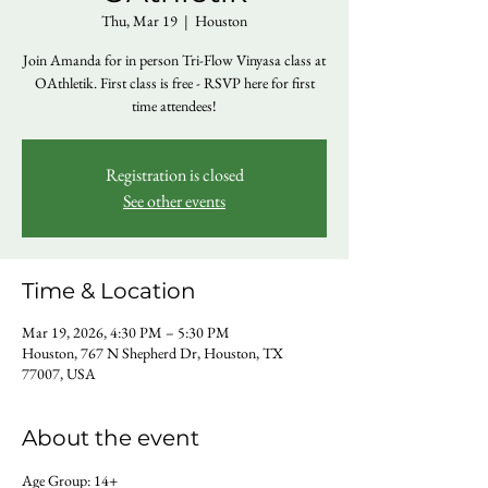
Thu, Mar 19
  |  
Houston
Join Amanda for in person Tri-Flow Vinyasa class at
OAthletik. First class is free - RSVP here for first
time attendees!
Registration is closed
See other events
Time & Location
Mar 19, 2026, 4:30 PM – 5:30 PM
Houston, 767 N Shepherd Dr, Houston, TX
77007, USA
About the event
Age Group: 14+ 