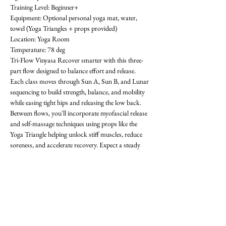
Training Level: Beginner+ 
Equipment: Optional personal yoga mat, water, 
towel (Yoga Triangles + props provided) 
Location: Yoga Room 
Temperature: 78 deg
Tri-Flow Vinyasa Recover smarter with this three-
part flow designed to balance effort and release. 
Each class moves through Sun A, Sun B, and Lunar 
sequencing to build strength, balance, and mobility 
while easing tight hips and releasing the low back. 
Between flows, you'll incorporate myofascial release 
and self-massage techniques using props like the 
Yoga Triangle helping unlock stiff muscles, reduce 
soreness, and accelerate recovery. Expect a steady 
rhythm that progresses with each round, improving 
flexibility, focus, and resilience. Whether you're 
training in the gym or looking for active recovery, 
Tri-Flow will leave you grounded, restored, and 
ready for what's next! All levels welcome-  requests 
encouraged! First class is free. OAthletik is on 
ClassPass too, or you can pay for drop-ins ($20).