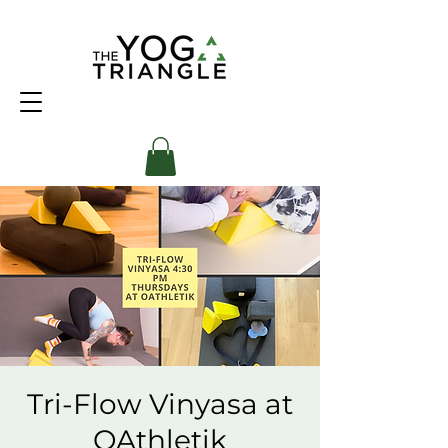
Tri-Flow Vinyasa at
OAthletik