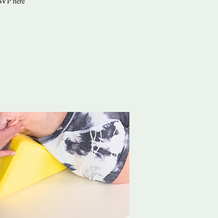
RSVP here