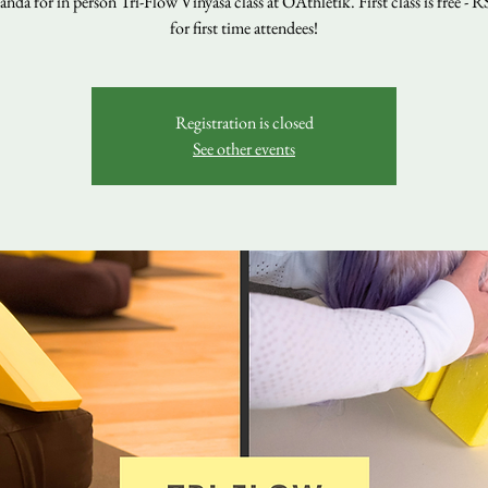
nda for in person Tri-Flow Vinyasa class at OAthletik. First class is free - 
for first time attendees!
Registration is closed
See other events