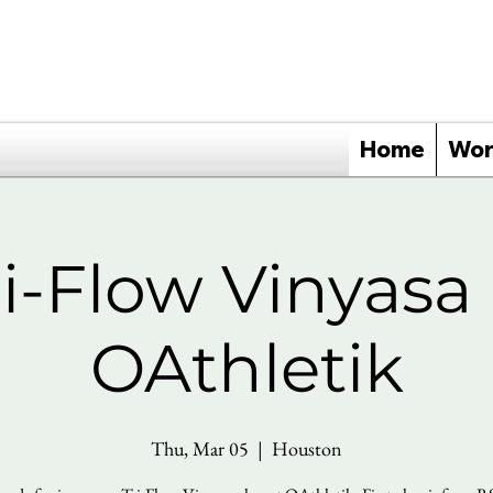
Home
Wor
ri-Flow Vinyasa 
OAthletik
Thu, Mar 05
  |  
Houston