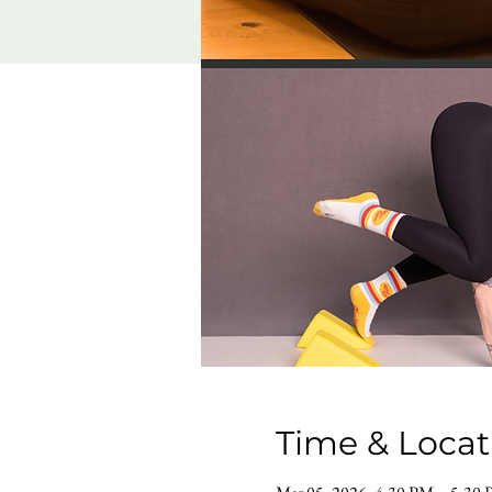
Time & Locat