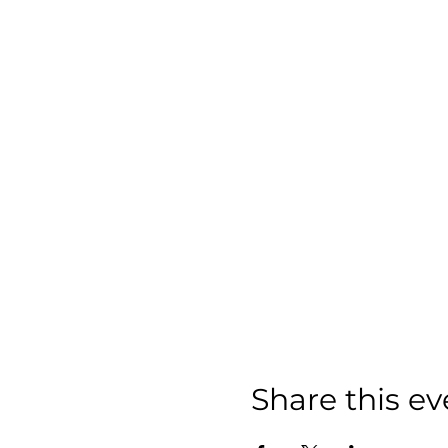
Share this ev