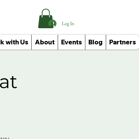
Log In
k with Us
About
Events
Blog
Partners
at