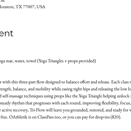
 PM
Houston, TX 77007, USA
ent
a mat, water, towel (Yoga Triangles + props provided) 
with this three-part flow designed to balance effort and release. Each clas
ength, balance, and mobility while easing tight hips and releasing the low b
d self-massage techniques using props like the Yoga Triangle helping unlock s
 steady rhythm that progresses with each round, improving flexibility, focus,
 active recovery, Tri-Flow will leave you grounded, restored, and ready for w
s free. OAthletik is on ClassPass too, or you can pay for drop-ins ($20).