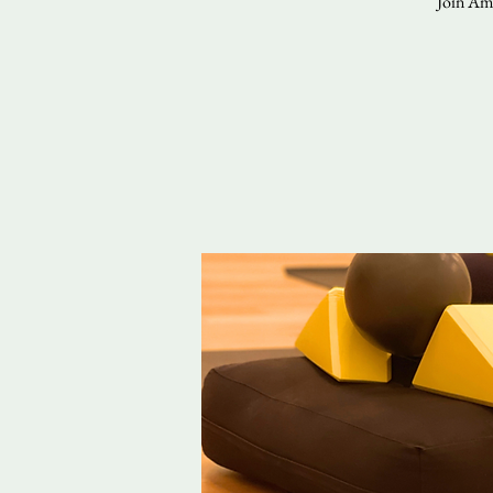
Join Ama