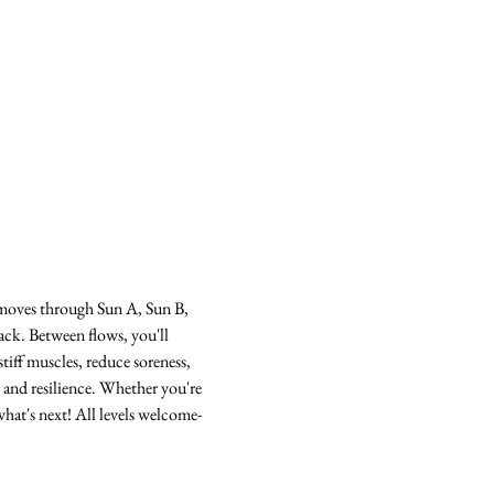
s moves through Sun A, Sun B, 
ack. Between flows, you'll 
tiff muscles, reduce soreness, 
 and resilience. Whether you're 
hat's next! All levels welcome-  