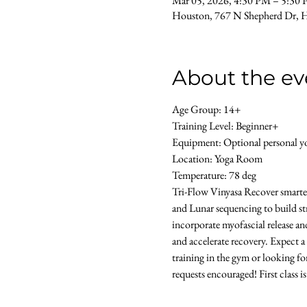
Mar 05, 2026, 4:30 PM – 5:30
Houston, 767 N Shepherd Dr, 
About the ev
Age Group: 14+ 
Training Level: Beginner+ 
Equipment: Optional personal yog
Location: Yoga Room 
Temperature: 78 deg
Tri-Flow Vinyasa Recover smarter 
and Lunar sequencing to build str
incorporate myofascial release an
and accelerate recovery. Expect a
training in the gym or looking for
requests encouraged! First class i