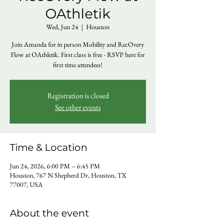
OAthletik
Wed, Jun 24
  |  
Houston
Join Amanda for in person Mobility and RecOvery
Flow at OAthletik. First class is free - RSVP here for
first time attendees!
Registration is closed
See other events
Time & Location
Jun 24, 2026, 6:00 PM – 6:45 PM
Houston, 767 N Shepherd Dr, Houston, TX
77007, USA
About the event