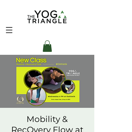
Mobility &
RecOvery Flow at