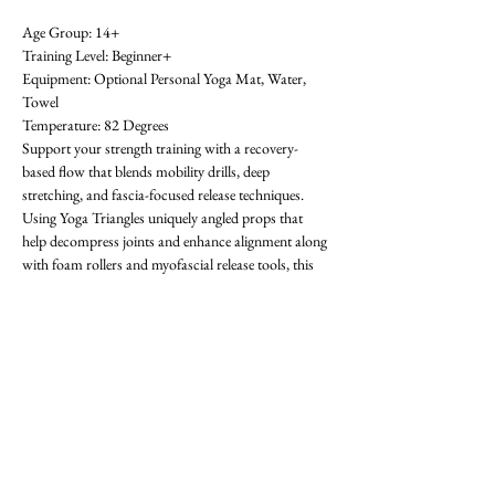
Age Group: 14+ 
Training Level: Beginner+ 
Equipment: Optional Personal Yoga Mat, Water, 
Towel 
Temperature: 82 Degrees 
Support your strength training with a recovery-
based flow that blends mobility drills, deep 
stretching, and fascia-focused release techniques. 
Using Yoga Triangles uniquely angled props that 
help decompress joints and enhance alignment along 
with foam rollers and myofascial release tools, this 
class helps reduce pain, prevent injury, and restore 
movement. Great for sore muscles, stiff joints, or 
anyone needing a reset between training days. All 
levels welcome-  requests for specific areas of 
tightness encouraged! First class is free. OAthletik is 
on ClassPass too, or you can pay for drop-ins ($20).