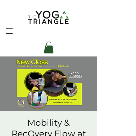
Mobility &
RecOvery Flow at