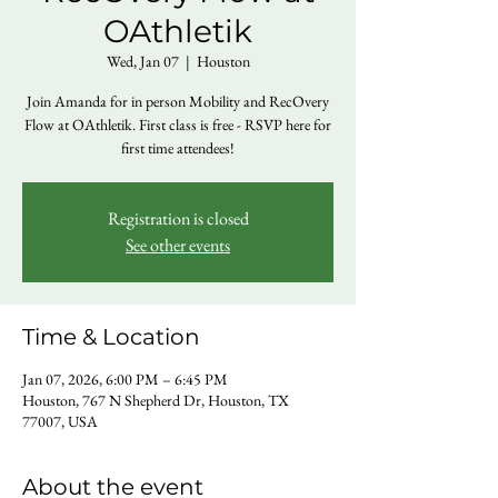
OAthletik
Wed, Jan 07
  |  
Houston
Join Amanda for in person Mobility and RecOvery
Flow at OAthletik. First class is free - RSVP here for
first time attendees!
Registration is closed
See other events
Time & Location
Jan 07, 2026, 6:00 PM – 6:45 PM
Houston, 767 N Shepherd Dr, Houston, TX
77007, USA
About the event