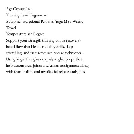
Age Group: 14+ 
Training Level: Beginner+ 
Equipment: Optional Personal Yoga Mat, Water, 
Towel 
Temperature: 82 Degrees 
Support your strength training with a recovery-
based flow that blends mobility drills, deep 
stretching, and fascia-focused release techniques. 
Using Yoga Triangles uniquely angled props that 
help decompress joints and enhance alignment along 
with foam rollers and myofascial release tools, this 
class helps reduce pain, prevent injury, and restore 
movement. Great for sore muscles, stiff joints, or 
anyone needing a reset between training days. All 
levels welcome-  requests for specific areas of 
tightness encouraged! First class is free. OAthletik is 
on ClassPass too, or you can pay for drop-ins ($20).