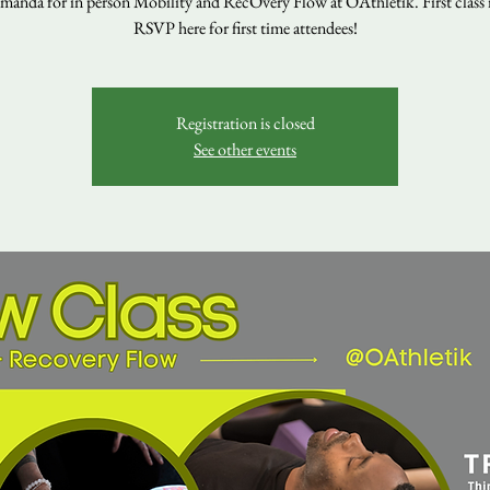
manda for in person Mobility and RecOvery Flow at OAthletik. First class is
RSVP here for first time attendees!
Registration is closed
See other events