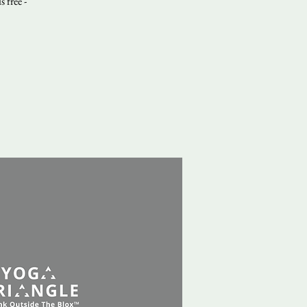
 free -