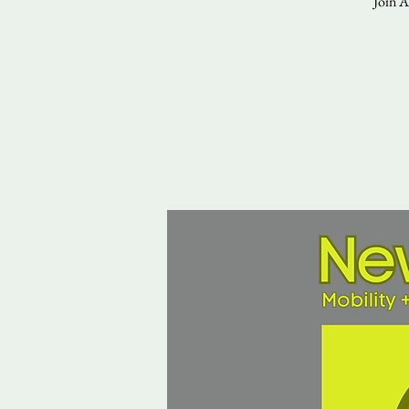
Join A