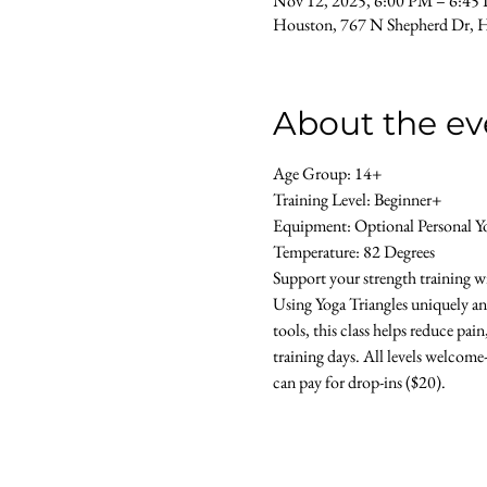
Nov 12, 2025, 6:00 PM – 6:45
Houston, 767 N Shepherd Dr, 
About the ev
Age Group: 14+ 
Training Level: Beginner+ 
Equipment: Optional Personal Y
Temperature: 82 Degrees 
Support your strength training wit
Using Yoga Triangles uniquely an
tools, this class helps reduce pai
training days. All levels welcome- 
can pay for drop-ins ($20).