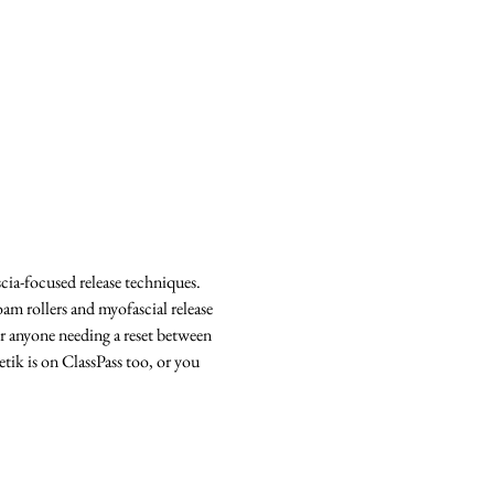
cia-focused release techniques. 
m rollers and myofascial release 
 or anyone needing a reset between 
etik is on ClassPass too, or you 