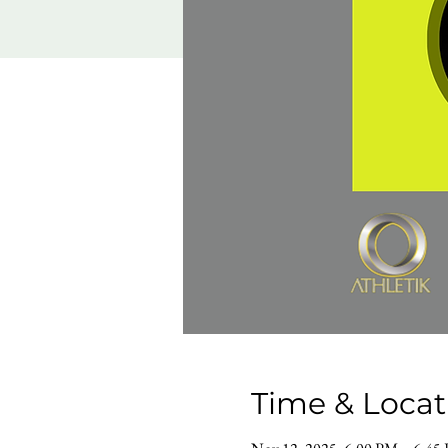
Time & Locat