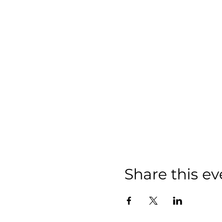
Share this ev