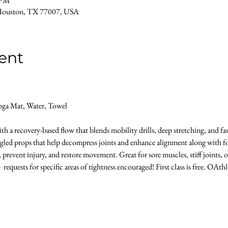
 PM
Houston, TX 77007, USA
ent
oga Mat, Water, Towel 
h a recovery-based flow that blends mobility drills, deep stretching, and fas
gled props that help decompress joints and enhance alignment along with foa
n, prevent injury, and restore movement. Great for sore muscles, stiff joints,
 requests for specific areas of tightness encouraged! First class is free. OAthl