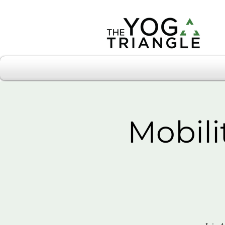
Mobili