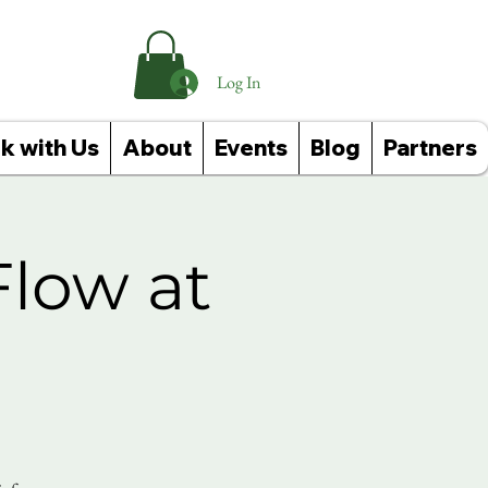
Log In
k with Us
About
Events
Blog
Partners
Flow at