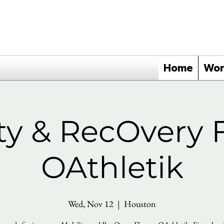
Home
Wor
ty & RecOvery 
OAthletik
Wed, Nov 12
  |  
Houston