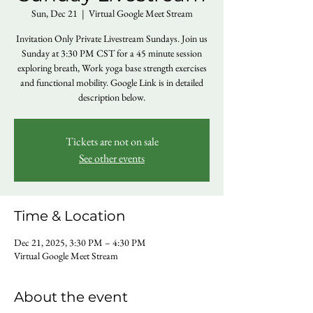
Sun, Dec 21
  |  
Virtual Google Meet Stream
Invitation Only Private Livestream Sundays. Join us
Sunday at 3:30 PM CST for a 45 minute session
exploring breath, Work yoga base strength exercises
and functional mobility. Google Link is in detailed
description below.
Tickets are not on sale
See other events
Time & Location
Dec 21, 2025, 3:30 PM – 4:30 PM
Virtual Google Meet Stream
About the event