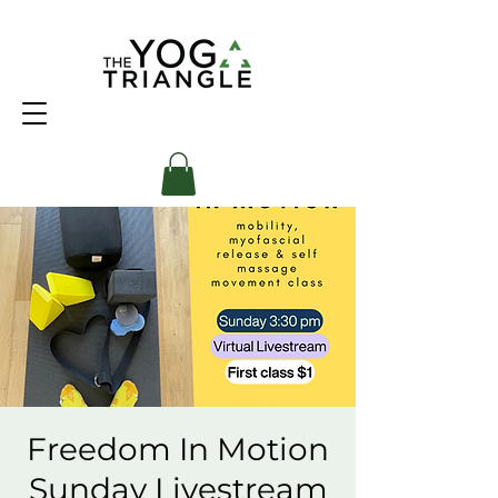
Freedom In Motion
Sunday Livestream