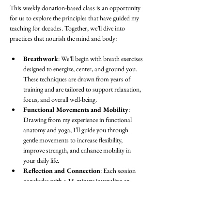
This weekly donation-based class is an opportunity 
for us to explore the principles that have guided my 
teaching for decades. Together, we’ll dive into 
practices that nourish the mind and body:
Breathwork
: We’ll begin with breath exercises 
designed to energize, center, and ground you. 
These techniques are drawn from years of 
training and are tailored to support relaxation, 
focus, and overall well-being.
Functional Movements and Mobility
: 
Drawing from my experience in functional 
anatomy and yoga, I’ll guide you through 
gentle movements to increase flexibility, 
improve strength, and enhance mobility in 
your daily life.
Reflection and Connection
: Each session 
concludes with a 15-minute journaling or 
discussion period. This is a space to process 
the practice, set intentions, or simply share in 
community with others.