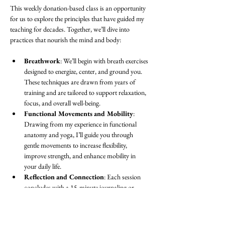
This weekly donation-based class is an opportunity 
for us to explore the principles that have guided my 
teaching for decades. Together, we’ll dive into 
practices that nourish the mind and body:
Breathwork
: We’ll begin with breath exercises 
designed to energize, center, and ground you. 
These techniques are drawn from years of 
training and are tailored to support relaxation, 
focus, and overall well-being.
Functional Movements and Mobility
: 
Drawing from my experience in functional 
anatomy and yoga, I’ll guide you through 
gentle movements to increase flexibility, 
improve strength, and enhance mobility in 
your daily life.
Reflection and Connection
: Each session 
concludes with a 15-minute journaling or 
discussion period. This is a space to process 
the practice, set intentions, or simply share in 
community with others.