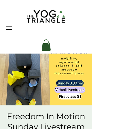
Freedom In Motion
Sunday Livestream