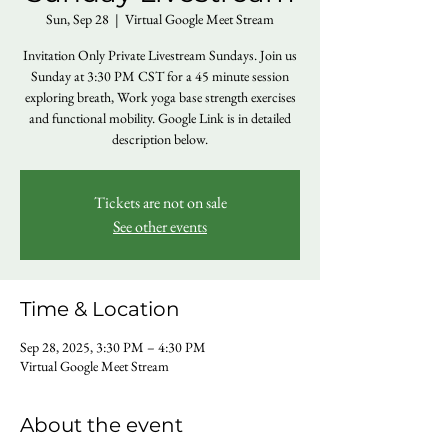
Sun, Sep 28
  |  
Virtual Google Meet Stream
Invitation Only Private Livestream Sundays. Join us
Sunday at 3:30 PM CST for a 45 minute session
exploring breath, Work yoga base strength exercises
and functional mobility. Google Link is in detailed
description below.
Tickets are not on sale
See other events
Time & Location
Sep 28, 2025, 3:30 PM – 4:30 PM
Virtual Google Meet Stream
About the event