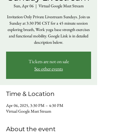
Sun, Apr 06
  |  
Virtual Google Meet Stream
Invitation Only Private Livestream Sundays. Join us
Sunday at 3:30 PM CST for a 45 minute session
exploring breath, Work yoga base strength exercises
and functional mobility. Google Link is in detailed
description below.
Tickets are not on sale
See other events
Time & Location
Apr 06, 2025, 3:30 PM – 4:30 PM
Virtual Google Meet Stream
About the event