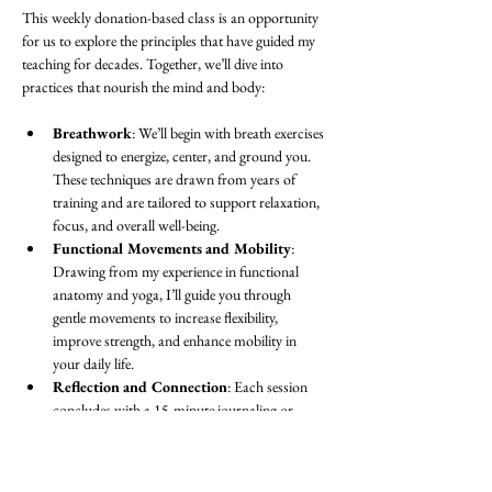
This weekly donation-based class is an opportunity 
for us to explore the principles that have guided my 
teaching for decades. Together, we’ll dive into 
practices that nourish the mind and body:
Breathwork
: We’ll begin with breath exercises 
designed to energize, center, and ground you. 
These techniques are drawn from years of 
training and are tailored to support relaxation, 
focus, and overall well-being.
Functional Movements and Mobility
: 
Drawing from my experience in functional 
anatomy and yoga, I’ll guide you through 
gentle movements to increase flexibility, 
improve strength, and enhance mobility in 
your daily life.
Reflection and Connection
: Each session 
concludes with a 15-minute journaling or 
discussion period. This is a space to process 
the practice, set intentions, or simply share in 
community with others.