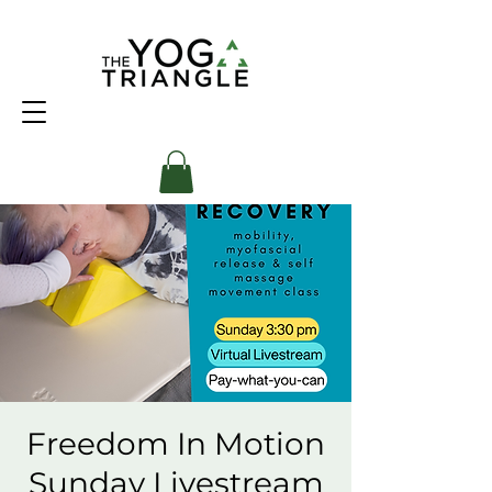
Freedom In Motion
Sunday Livestream