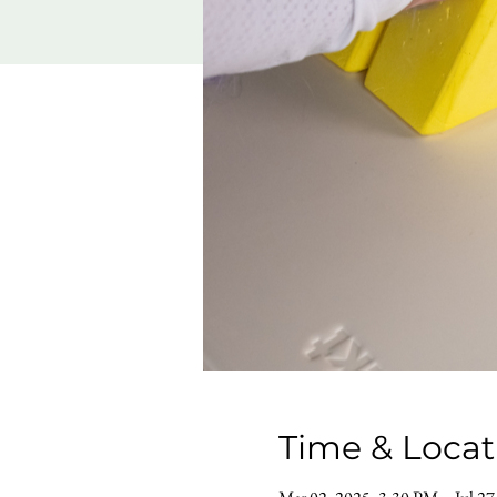
Time & Locat