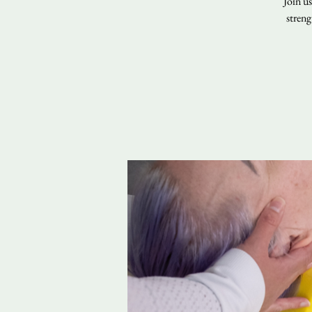
Join u
streng