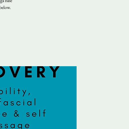
ga base
 below.