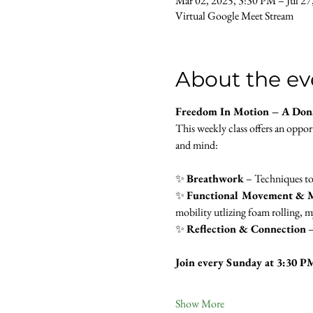
Mar 02, 2025, 3:30 PM – Jul 27
Virtual Google Meet Stream
About the ev
Freedom In Motion – A Don
This weekly class offers an oppo
and mind:
✨ 
Breathwork
 – Techniques to
✨ 
Functional Movement & M
mobility utlizing foam rolling, my
✨ 
Reflection & Connection
 
Join every Sunday at 3:30 P
Show More