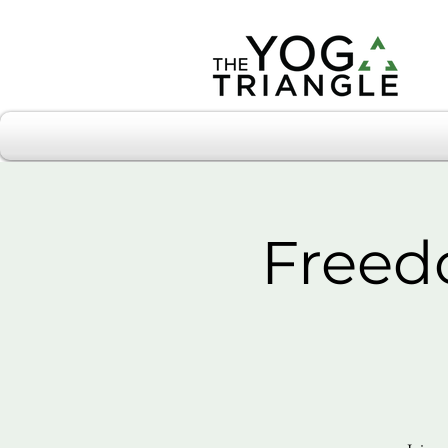
Freed