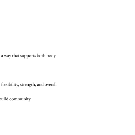
n a way that supports both body 
xibility, strength, and overall 
d build community.