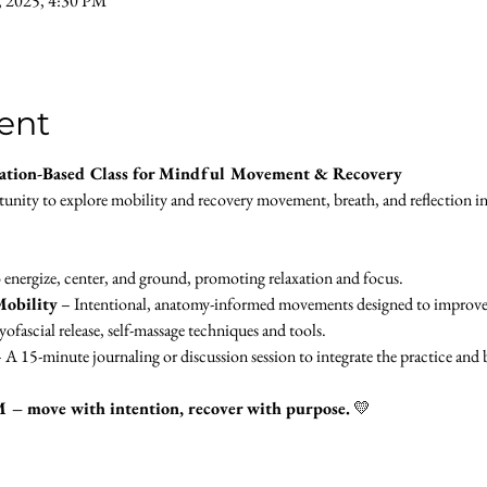
, 2025, 4:30 PM
ent
ation-Based Class for Mindful Movement & Recovery
rtunity to explore mobility and recovery movement, breath, and reflection i
 energize, center, and ground, promoting relaxation and focus.
obility
 – Intentional, anatomy-informed movements designed to improve fle
ofascial release, self-massage techniques and tools.
– A 15-minute journaling or discussion session to integrate the practice an
M – move with intention, recover with purpose.
 💛