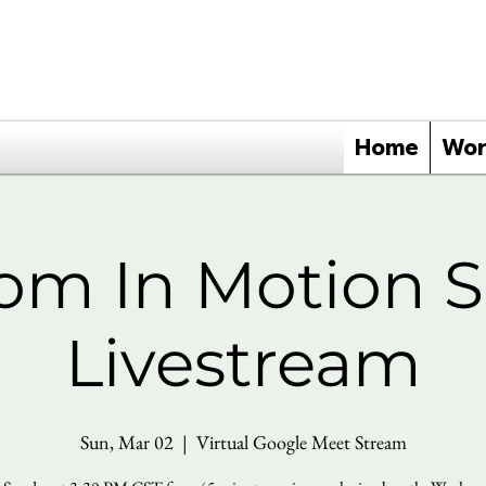
Home
Wor
om In Motion 
Livestream
Sun, Mar 02
  |  
Virtual Google Meet Stream