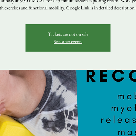
s Sunday at 3:30 PM CST for a 45 minute session exploring breath, Work yo
th exercises and functional mobility. Google Link is in detailed description
Tickets are not on sale
See other events