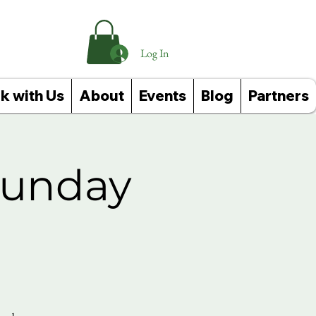
Log In
k with Us
About
Events
Blog
Partners
Sunday