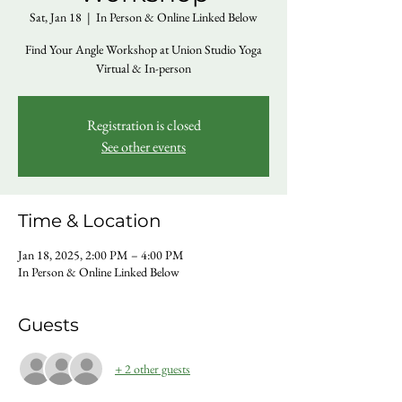
Sat, Jan 18
  |  
In Person & Online Linked Below
Find Your Angle Workshop at Union Studio Yoga
Virtual & In-person
Registration is closed
See other events
Time & Location
Jan 18, 2025, 2:00 PM – 4:00 PM
In Person & Online Linked Below
Guests
+ 2 other guests