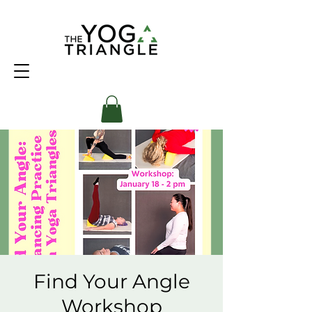
Find Your Angle
Workshop