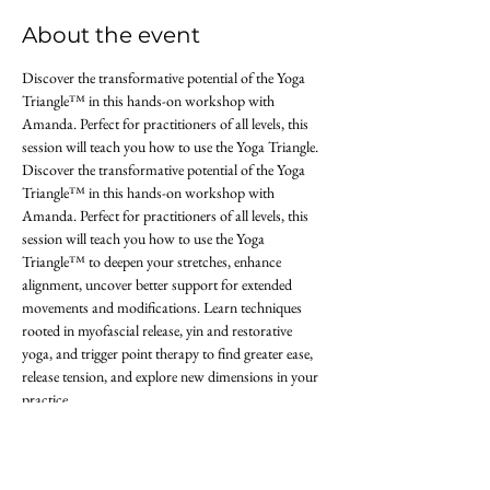
About the event
Discover the transformative potential of the Yoga 
Triangle™ in this hands-on workshop with 
Amanda. Perfect for practitioners of all levels, this 
session will teach you how to use the Yoga Triangle. 
Discover the transformative potential of the Yoga 
Triangle™ in this hands-on workshop with 
Amanda. Perfect for practitioners of all levels, this 
session will teach you how to use the Yoga 
Triangle™ to deepen your stretches, enhance 
alignment, uncover better support for extended 
movements and modifications. Learn techniques 
rooted in myofascial release, yin and restorative 
yoga, and trigger point therapy to find greater ease, 
release tension, and explore new dimensions in your 
practice.
Join us at Union Studio Yoga