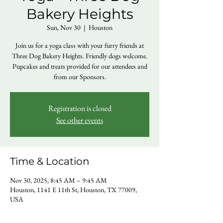
Bakery Heights
Sun, Nov 30
  |  
Houston
Join us for a yoga class with your furry friends at
Three Dog Bakery Heights. Friendly dogs welcome.
Pupcakes and treats provided for our attendees and
from our Sponsors.
Registration is closed
See other events
Time & Location
Nov 30, 2025, 8:45 AM – 9:45 AM
Houston, 1141 E 11th St, Houston, TX 77009,
USA