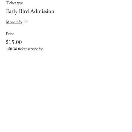
Ticket type
Early Bird Admission
More info
Price
$15.00
+$0.38 ticket service fee
Sale ended
Ticket type
General Admission
More info
Price
$20.00
+$0.50 ticket service fee