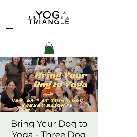
Bring Your Dog to
Yoga - Three Dog