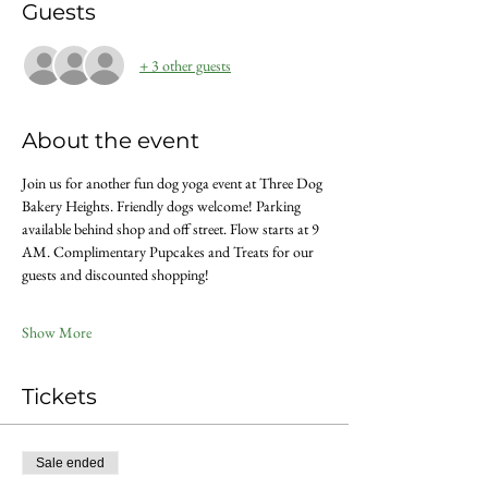
Guests
+ 3 other guests
About the event
Join us for another fun dog yoga event at Three Dog 
Bakery Heights. Friendly dogs welcome! Parking 
available behind shop and off street. Flow starts at 9 
AM. Complimentary Pupcakes and Treats for our 
guests and discounted shopping!
Show More
Tickets
Sale ended