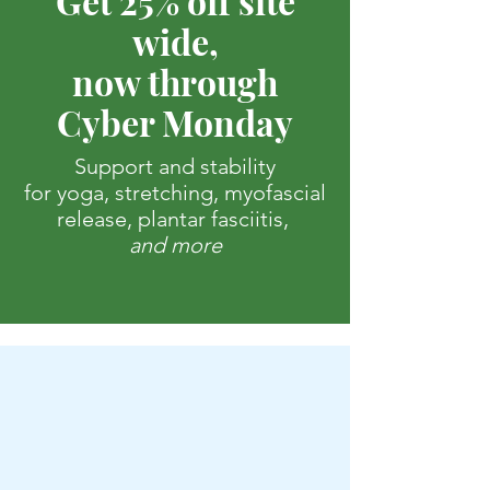
Get 25% off site
wide,
now through
Cyber Monday
Support and stability
for yoga, stretching, myofascial
release, plantar fasciitis,
and more