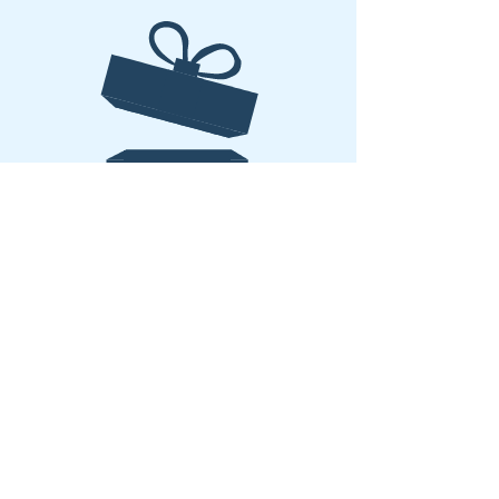
No product
Copyright 2026 –The Yoga Triangle